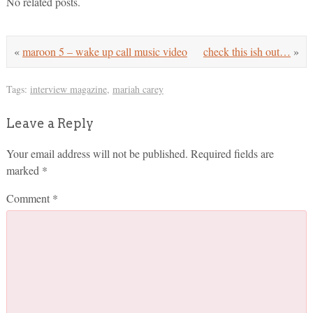
No related posts.
«
maroon 5 – wake up call music video
check this ish out…
»
Tags:
interview magazine
,
mariah carey
Leave a Reply
Your email address will not be published.
Required fields are
marked
*
Comment
*