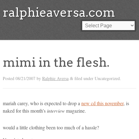
ralphieaversa.com
mimi in the flesh.
Posted
08/21/2007
by
Ralphie Aversa
filed under Uncategorized.
&
mariah carey, who is expected to drop a
new cd this november
, is
naked for this month’s
interview
magazine.
would a little clothing been too much of a hassle?