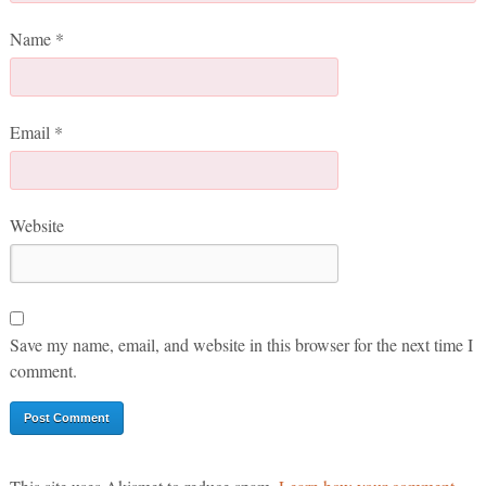
Name
*
Email
*
Website
Save my name, email, and website in this browser for the next time I
comment.