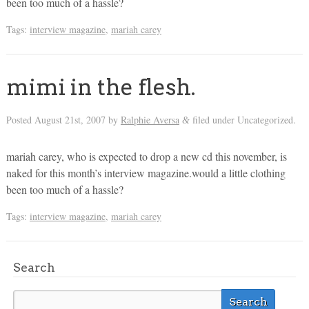
been too much of a hassle?
Tags:
interview magazine
,
mariah carey
mimi in the flesh.
Posted
August 21st, 2007
by
Ralphie Aversa
filed under Uncategorized.
&
mariah carey, who is expected to drop a new cd this november, is
naked for this month’s interview magazine.would a little clothing
been too much of a hassle?
Tags:
interview magazine
,
mariah carey
Search