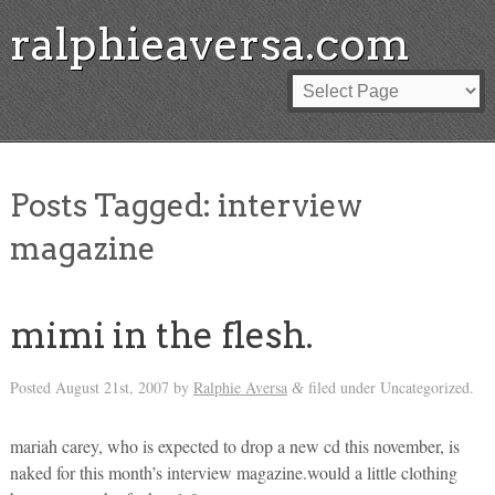
ralphieaversa.com
Posts Tagged:
interview
magazine
mimi in the flesh.
Posted
August 21st, 2007
by
Ralphie Aversa
filed under Uncategorized.
&
mariah carey, who is expected to drop a new cd this november, is
naked for this month’s interview magazine.would a little clothing