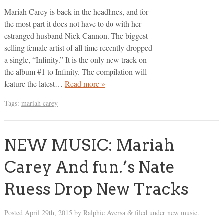
Mariah Carey is back in the headlines, and for
the most part it does not have to do with her
estranged husband Nick Cannon. The biggest
selling female artist of all time recently dropped
a single, “Infinity.” It is the only new track on
the album #1 to Infinity. The compilation will
feature the latest…
Read more »
Tags:
mariah carey
NEW MUSIC: Mariah
Carey And fun.’s Nate
Ruess Drop New Tracks
Posted
April 29th, 2015
by
Ralphie Aversa
filed under
new music
.
&