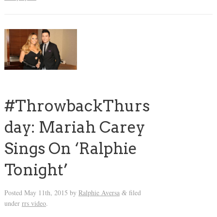
#ThrowbackThurs
day: Mariah Carey
Sings On ‘Ralphie
Tonight’
Posted
May 11th, 2015
by
Ralphie Aversa
filed
&
under
rrs video
.