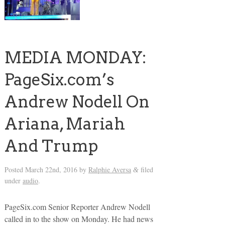
MEDIA MONDAY:
PageSix.com’s
Andrew Nodell On
Ariana, Mariah
And Trump
Posted
March 22nd, 2016
by
Ralphie Aversa
filed
&
under
audio
.
PageSix.com Senior Reporter Andrew Nodell
called in to the show on Monday. He had news