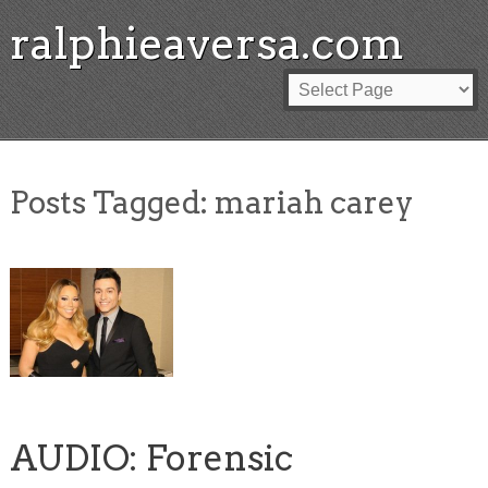
ralphieaversa.com
Posts Tagged:
mariah carey
AUDIO: Forensic