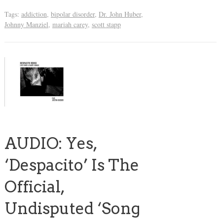
Tags:
addiction
,
bipolar disorder
,
Dr. John Huber
,
Johnny Manziel
,
mariah carey
,
scott stapp
AUDIO: Yes,
‘Despacito’ Is The
Official,
Undisputed ‘Song