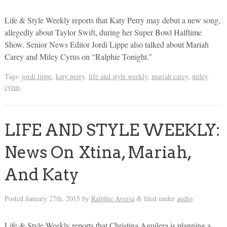
Life & Style Weekly reports that Katy Perry may debut a new song,
allegedly about Taylor Swift, during her Super Bowl Halftime
Show. Senior News Editor Jordi Lippe also talked about Mariah
Carey and Miley Cyrus on “Ralphie Tonight.”
Tags:
jordi lippe
,
katy perry
,
life and style weekly
,
mariah carey
,
miley
cyrus
LIFE AND STYLE WEEKLY:
News On Xtina, Mariah,
And Katy
Posted
January 27th, 2015
by
Ralphie Aversa
filed under
audio
.
&
Life & Style Weekly reports that Christina Aguilera is planning a