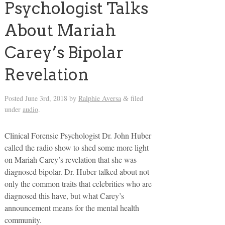
Psychologist Talks
About Mariah
Carey’s Bipolar
Revelation
Posted
June 3rd, 2018
by
Ralphie Aversa
filed
&
under
audio
.
Clinical Forensic Psychologist Dr. John Huber
called the radio show to shed some more light
on Mariah Carey’s revelation that she was
diagnosed bipolar. Dr. Huber talked about not
only the common traits that celebrities who are
diagnosed this have, but what Carey’s
announcement means for the mental health
community.