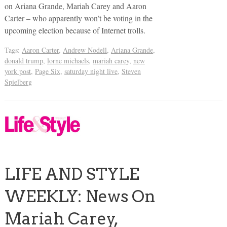
on Ariana Grande, Mariah Carey and Aaron
Carter – who apparently won’t be voting in the
upcoming election because of Internet trolls.
Tags:
Aaron Carter
,
Andrew Nodell
,
Ariana Grande
,
donald trump
,
lorne michaels
,
mariah carey
,
new
york post
,
Page Six
,
saturday night live
,
Steven
Spielberg
LIFE AND STYLE
WEEKLY: News On
Mariah Carey,