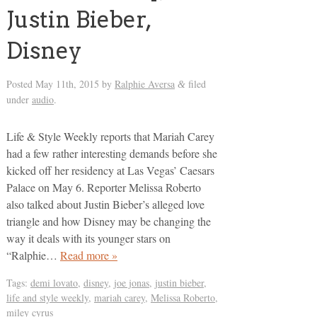
Justin Bieber,
Disney
Posted
May 11th, 2015
by
Ralphie Aversa
filed
&
under
audio
.
Life & Style Weekly reports that Mariah Carey
had a few rather interesting demands before she
kicked off her residency at Las Vegas’ Caesars
Palace on May 6. Reporter Melissa Roberto
also talked about Justin Bieber’s alleged love
triangle and how Disney may be changing the
way it deals with its younger stars on
“Ralphie…
Read more »
Tags:
demi lovato
,
disney
,
joe jonas
,
justin bieber
,
life and style weekly
,
mariah carey
,
Melissa Roberto
,
miley cyrus