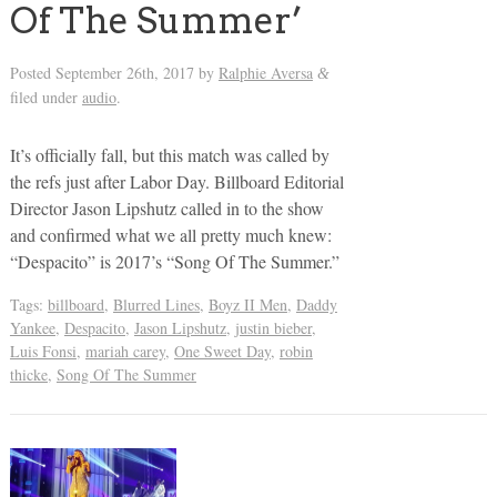
Of The Summer’
Posted
September 26th, 2017
by
Ralphie Aversa
&
filed under
audio
.
It’s officially fall, but this match was called by
the refs just after Labor Day. Billboard Editorial
Director Jason Lipshutz called in to the show
and confirmed what we all pretty much knew:
“Despacito” is 2017’s “Song Of The Summer.”
Tags:
billboard
,
Blurred Lines
,
Boyz II Men
,
Daddy
Yankee
,
Despacito
,
Jason Lipshutz
,
justin bieber
,
Luis Fonsi
,
mariah carey
,
One Sweet Day
,
robin
thicke
,
Song Of The Summer