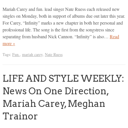
Mariah Carey and fun. lead singer Nate Ruess each released new
singles on Monday, both in support of albums due out later this year.
For Carey, “Infinity” marks a new chapter in both her personal and
professional life. The song is the first from the songstress since
separating from husband Nick Cannon. “Infinity” is also…
Read
more »
Tags:
Fun.
,
mariah carey
,
Nate Ruess
LIFE AND STYLE WEEKLY:
News On One Direction,
Mariah Carey, Meghan
Trainor