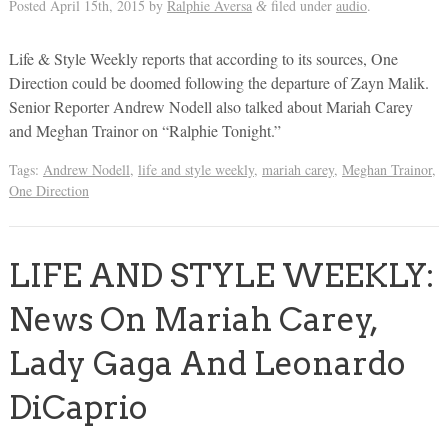
Posted
April 15th, 2015
by
Ralphie Aversa
filed under
audio
.
&
Life & Style Weekly reports that according to its sources, One
Direction could be doomed following the departure of Zayn Malik.
Senior Reporter Andrew Nodell also talked about Mariah Carey
and Meghan Trainor on “Ralphie Tonight.”
Tags:
Andrew Nodell
,
life and style weekly
,
mariah carey
,
Meghan Trainor
,
One Direction
LIFE AND STYLE WEEKLY:
News On Mariah Carey,
Lady Gaga And Leonardo
DiCaprio