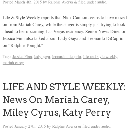
Posted
March 4th, 2015
by
Ralphie Aversa
filed under
audio
.
&
Life & Style Weekly reports that Nick Cannon seems to have moved
on from Mariah Carey, while the singer is simply just trying to look
ahead to her upcoming Las Vegas residency. Senior News Director
Jessica Finn also talked about Lady Gaga and Leonardo DiCaprio
on “Ralphie Tonight.”
Tags:
Jessica Finn
,
lady gaga
,
leonardo dicaprio
,
life and style weekly
,
mariah carey
LIFE AND STYLE WEEKLY:
News On Mariah Carey,
Miley Cyrus, Katy Perry
Posted
January 27th, 2015
by
Ralphie Aversa
filed under
audio
.
&