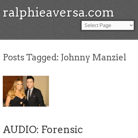
ralphieaversa.com
Posts Tagged:
Johnny Manziel
AUDIO: Forensic