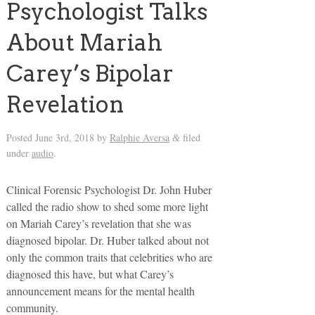
Psychologist Talks
About Mariah
Carey’s Bipolar
Revelation
Posted
June 3rd, 2018
by
Ralphie Aversa
filed
&
under
audio
.
Clinical Forensic Psychologist Dr. John Huber
called the radio show to shed some more light
on Mariah Carey’s revelation that she was
diagnosed bipolar. Dr. Huber talked about not
only the common traits that celebrities who are
diagnosed this have, but what Carey’s
announcement means for the mental health
community.