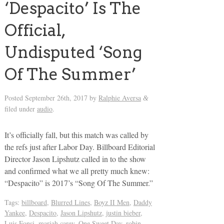
‘Despacito’ Is The
Official,
Undisputed ‘Song
Of The Summer’
Posted
September 26th, 2017
by
Ralphie Aversa
&
filed under
audio
.
It’s officially fall, but this match was called by
the refs just after Labor Day. Billboard Editorial
Director Jason Lipshutz called in to the show
and confirmed what we all pretty much knew:
“Despacito” is 2017’s “Song Of The Summer.”
Tags:
billboard
,
Blurred Lines
,
Boyz II Men
,
Daddy
Yankee
,
Despacito
,
Jason Lipshutz
,
justin bieber
,
Luis Fonsi
,
mariah carey
,
One Sweet Day
,
robin