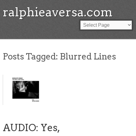
ralphieaversa.com
Posts Tagged:
Blurred Lines
AUDIO: Yes,