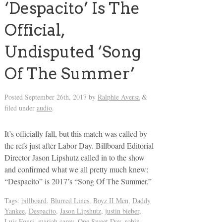
‘Despacito’ Is The
Official,
Undisputed ‘Song
Of The Summer’
Posted
September 26th, 2017
by
Ralphie Aversa
&
filed under
audio
.
It’s officially fall, but this match was called by
the refs just after Labor Day. Billboard Editorial
Director Jason Lipshutz called in to the show
and confirmed what we all pretty much knew:
“Despacito” is 2017’s “Song Of The Summer.”
Tags:
billboard
,
Blurred Lines
,
Boyz II Men
,
Daddy
Yankee
,
Despacito
,
Jason Lipshutz
,
justin bieber
,
Luis Fonsi
,
mariah carey
,
One Sweet Day
,
robin