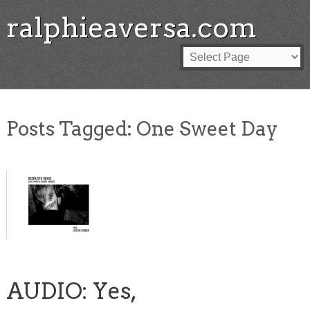
ralphieaversa.com
Posts Tagged:
One Sweet Day
AUDIO: Yes,