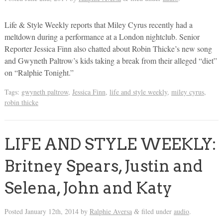
Life & Style Weekly reports that Miley Cyrus recently had a
meltdown during a performance at a London nightclub. Senior
Reporter Jessica Finn also chatted about Robin Thicke’s new song
and Gwyneth Paltrow’s kids taking a break from their alleged “diet”
on “Ralphie Tonight.”
Tags:
gwyneth paltrow
,
Jessica Finn
,
life and style weekly
,
miley cyrus
,
robin thicke
LIFE AND STYLE WEEKLY:
Britney Spears, Justin and
Selena, John and Katy
Posted
January 12th, 2014
by
Ralphie Aversa
filed under
audio
.
&