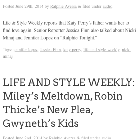
Posted
June 29th, 2014
by
Ralphie Aversa
filed under
audio
.
&
Life & Style Weekly reports that Katy Perry’s father wants her to
find love again. Senior Reporter Jessica Finn also talked about Nicki
Minaj and Jennifer Lopez on “Ralphie Tonight.”
Tags:
jennifer lopez
,
Jessica Finn
,
katy perry
,
life and style weekly
,
nicki
minaj
LIFE AND STYLE WEEKLY:
Miley’s Meltdown, Robin
Thicke’s New Plea,
Gwyneth’s Kids
Posted
June 2nd, 2014
by
Ralphie Aversa
filed under
audio
.
&