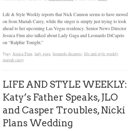
Life & Style Weekly reports that Nick Cannon seems to have moved
on from Mariah Carey, while the singer is simply just trying to look
ahead to her upcoming Las Vegas residency. Senior News Director
Jessica Finn also talked about Lady Gaga and Leonardo DiCaprio
on “Ralphie Tonight.”
Tags:
Jessica Finn
,
lady gaga
,
leonardo dicaprio
,
life and style weekly
,
mariah carey
LIFE AND STYLE WEEKLY:
Katy’s Father Speaks, JLO
and Casper Troubles, Nicki
Plans Wedding