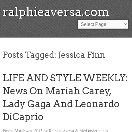
ralphieaversa.com
Posts Tagged:
Jessica Finn
LIFE AND STYLE WEEKLY:
News On Mariah Carey,
Lady Gaga And Leonardo
DiCaprio
Posted
March 4th, 2015
by
Ralphie Aversa
filed under
audio
.
&