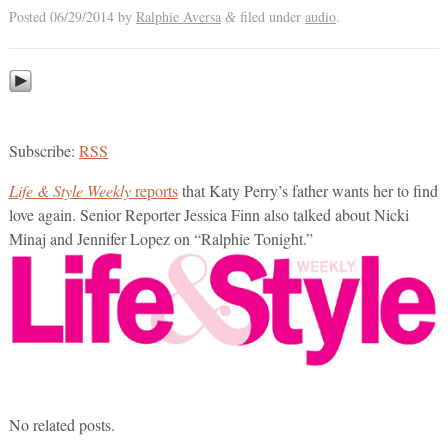
Posted
06/29/2014
by
Ralphie Aversa
filed under
audio
.
&
Subscribe:
RSS
Life & Style Weekly
reports
that Katy Perry’s father wants her to find
love again. Senior Reporter Jessica Finn also talked about Nicki
Minaj and Jennifer Lopez on “Ralphie Tonight.”
No related posts.