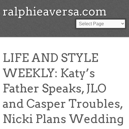
ralphieaversa.com
LIFE AND STYLE
WEEKLY: Katy’s
Father Speaks, JLO
and Casper Troubles,
Nicki Plans Wedding