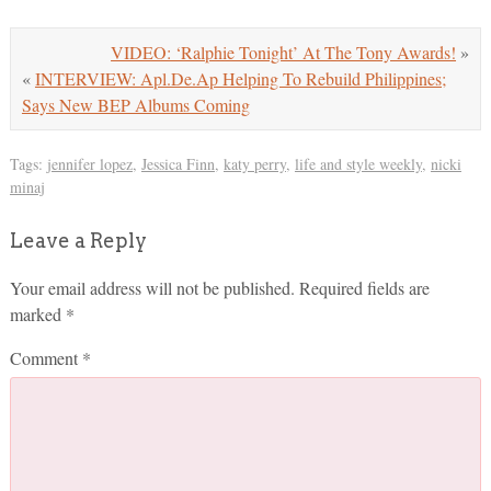
VIDEO: ‘Ralphie Tonight’ At The Tony Awards!
»
«
INTERVIEW: Apl.De.Ap Helping To Rebuild Philippines;
Says New BEP Albums Coming
Tags:
jennifer lopez
,
Jessica Finn
,
katy perry
,
life and style weekly
,
nicki
minaj
Leave a Reply
Your email address will not be published.
Required fields are
marked
*
Comment
*