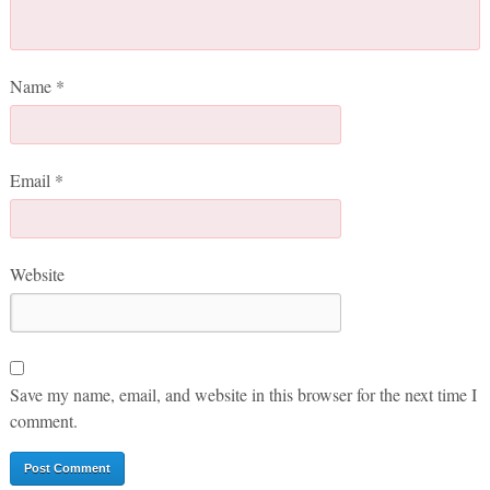
Name
*
Email
*
Website
Save my name, email, and website in this browser for the next time I
comment.