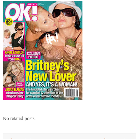
No related posts.