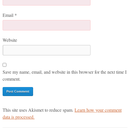
Email
*
Website
Save my name, email, and website in this browser for the next time I
comment.
This site uses Akismet to reduce spam.
Learn how your comment
data is processed.