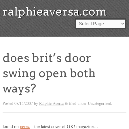
ralphieaversa.com
does brit’s door
swing open both
ways?
Posted
08/15/2007
by
Ralphie Aversa
filed under Uncategorized.
&
found on
perez
– the latest cover of OK! magazine…