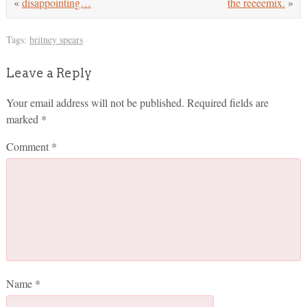
«
disappointing…
the reeeemix.
»
Tags:
britney spears
Leave a Reply
Your email address will not be published.
Required fields are
marked
*
Comment
*
Name
*