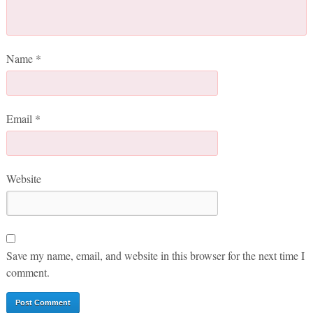
Name
*
Email
*
Website
Save my name, email, and website in this browser for the next time I
comment.