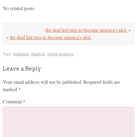
No related posts.
the deaf kid tries to become america’s idol.
»
«
the deaf kid tries to become america’s idol.
Tags:
madonna
,
pharrell
,
world premiere
Leave a Reply
Your email address will not be published.
Required fields are
marked
*
Comment
*