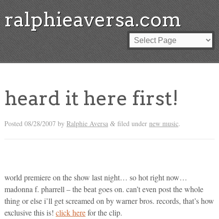
ralphieaversa.com
heard it here first!
Posted
08/28/2007
by
Ralphie Aversa
filed under
new music
.
&
world premiere on the show last night… so hot right now…
madonna f. pharrell – the beat goes on. can’t even post the whole
thing or else i’ll get screamed on by warner bros. records, that’s how
exclusive this is!
click here
for the clip.