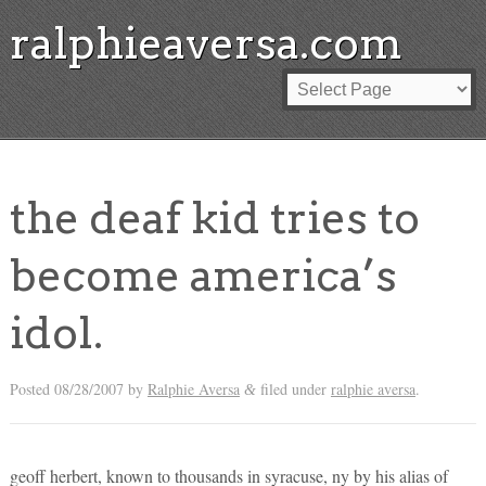
ralphieaversa.com
the deaf kid tries to
become america’s
idol.
Posted
08/28/2007
by
Ralphie Aversa
filed under
ralphie aversa
.
&
geoff herbert, known to thousands in syracuse, ny by his alias of