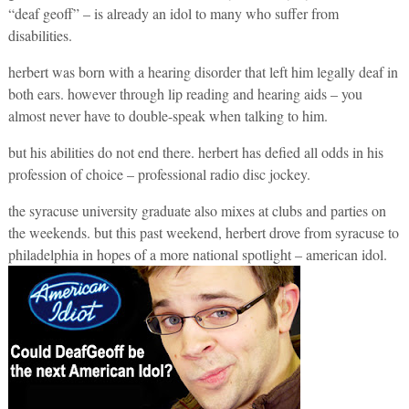
“deaf geoff” – is already an idol to many who suffer from
disabilities.
herbert was born with a hearing disorder that left him legally deaf in
both ears. however through lip reading and hearing aids – you
almost never have to double-speak when talking to him.
but his abilities do not end there. herbert has defied all odds in his
profession of choice – professional radio disc jockey.
the syracuse university graduate also mixes at clubs and parties on
the weekends. but this past weekend, herbert drove from syracuse to
philadelphia in hopes of a more national spotlight – american idol.