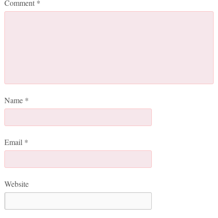
Comment
*
Name
*
Email
*
Website