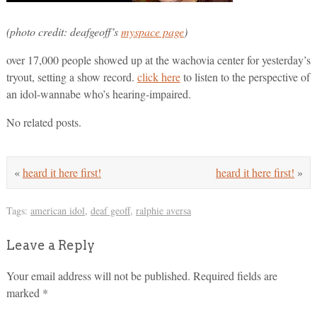
(photo credit: deafgeoff’s
myspace page
)
over 17,000 people showed up at the wachovia center for yesterday’s
tryout, setting a show record.
click here
to listen to the perspective of
an idol-wannabe who’s hearing-impaired.
No related posts.
«
heard it here first!
heard it here first!
»
Tags:
american idol
,
deaf geoff
,
ralphie aversa
Leave a Reply
Your email address will not be published.
Required fields are
marked
*