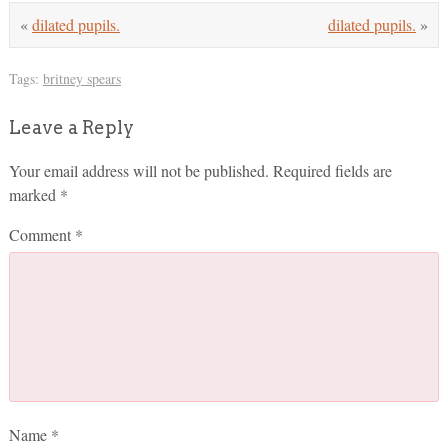
«
dilated pupils.
dilated pupils.
»
Tags:
britney spears
Leave a Reply
Your email address will not be published.
Required fields are
marked
*
Comment
*
Name
*