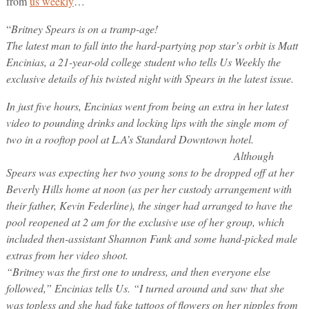
from
us weekly
…
“
Britney Spears is on a tramp-age!
The latest man to fall into the hard-partying pop star’s orbit is Matt
Encinias, a 21-year-old college student who tells Us Weekly the
exclusive details of his twisted night with Spears in the latest issue.
In just five hours, Encinias went from being an extra in her latest
video to pounding drinks and locking lips with the single mom of
two in a rooftop pool at L.A’s Standard Downtown hotel.
Although
Spears was expecting her two young sons to be dropped off at her
Beverly Hills home at noon (as per her custody arrangement with
their father, Kevin Federline), the singer had arranged to have the
pool reopened at 2 am for the exclusive use of her group, which
included then-assistant Shannon Funk and some hand-picked male
extras from her video shoot.
“Britney was the first one to undress, and then everyone else
followed,” Encinias tells Us. “I turned around and saw that she
was topless and she had fake tattoos of flowers on her nipples from