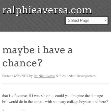
ralphieaversa.com
maybe i have a
chance?
Posted
08/08/2007
by
Ralphie Aversa
filed under Uncategorized.
&
that is of course, if i was single… could you imagine the damage
brit would do in the nepa – with so many college boys around here?