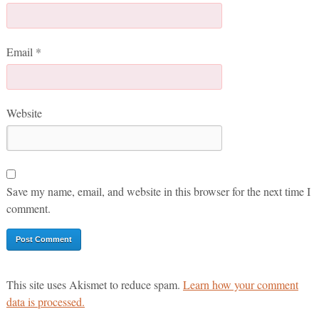
Email
*
Website
Save my name, email, and website in this browser for the next time I
comment.
This site uses Akismet to reduce spam.
Learn how your comment
data is processed.