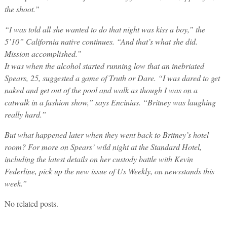
the shoot.”
“I was told all she wanted to do that night was kiss a boy,” the
5’10” California native continues. “And that’s what she did.
Mission accomplished.”
It was when the alcohol started running low that an inebriated
Spears, 25, suggested a game of Truth or Dare. “I was dared to get
naked and get out of the pool and walk as though I was on a
catwalk in a fashion show,” says Encinias. “Britney was laughing
really hard.”
But what happened later when they went back to Britney’s hotel
room? For more on Spears’ wild night at the Standard Hotel,
including the latest details on her custody battle with Kevin
Federline, pick up the new issue of Us Weekly, on newsstands this
week.”
No related posts.