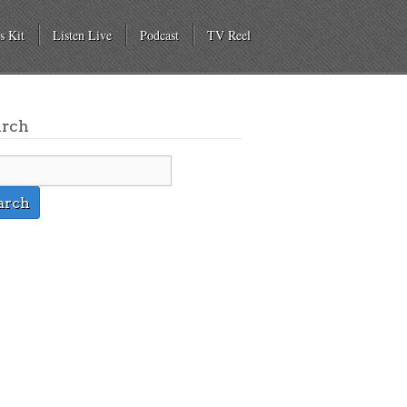
s Kit
Listen Live
Podcast
TV Reel
arch