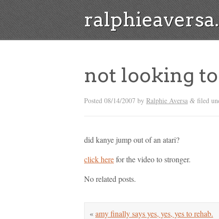
ralphieavers
not looking to
Posted
08/14/2007
by
Ralphie Aversa
filed un
&
did kanye jump out of an atari?
click here
for the video to stronger.
No related posts.
«
amy finally says yes, yes, yes to rehab.