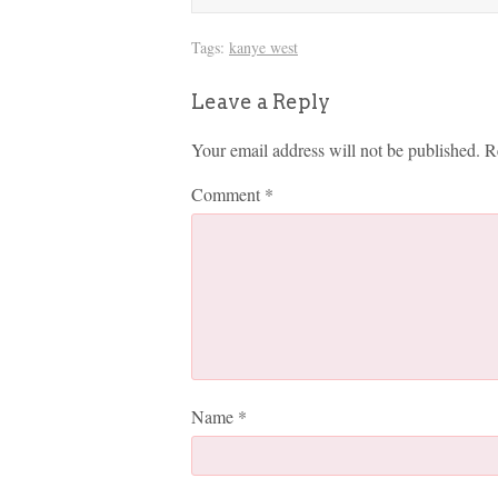
Tags:
kanye west
Leave a Reply
Your email address will not be published.
R
Comment
*
Name
*