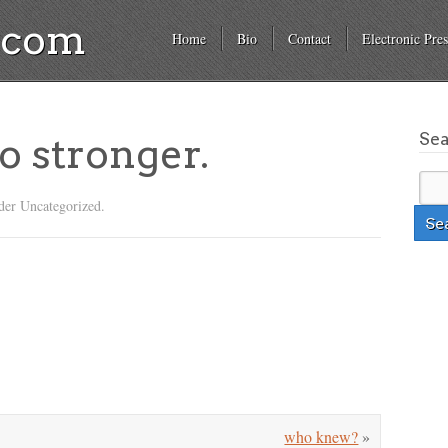
a.com
Home
Bio
Contact
Electronic Pres
Se
o stronger.
der Uncategorized.
who knew?
»