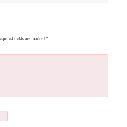
equired fields are marked
*