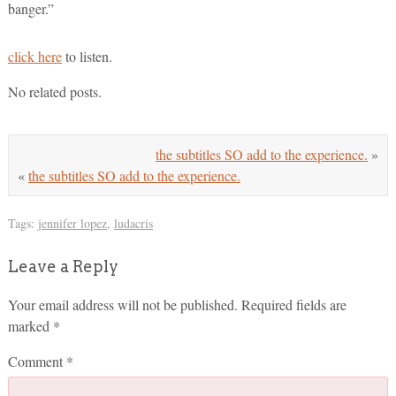
banger.”
click here
to listen.
No related posts.
the subtitles SO add to the experience.
»
«
the subtitles SO add to the experience.
Tags:
jennifer lopez
,
ludacris
Leave a Reply
Your email address will not be published.
Required fields are
marked
*
Comment
*