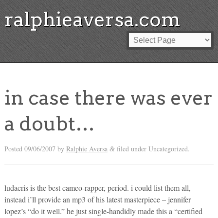
ralphieaversa.com
in case there was ever
a doubt…
Posted
09/06/2007
by
Ralphie Aversa
filed under Uncategorized.
&
ludacris is the best cameo-rapper, period. i could list them all,
instead i’ll provide an mp3 of his latest masterpiece – jennifer
lopez’s “do it well.” he just single-handidly made this a “certified