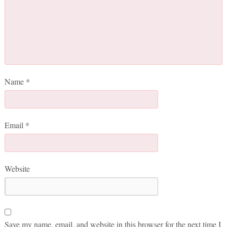
Name
*
Email
*
Website
Save my name, email, and website in this browser for the next time I