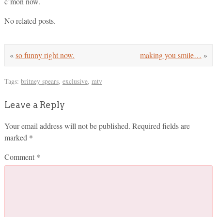
c’mon now.
No related posts.
«
so funny right now.
making you smile…
»
Tags:
britney spears
,
exclusive
,
mtv
Leave a Reply
Your email address will not be published.
Required fields are
marked
*
Comment
*