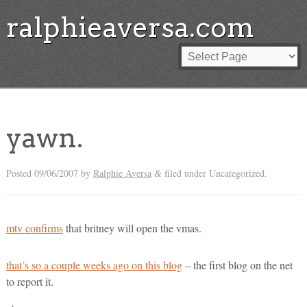
ralphieaversa.com
yawn.
Posted
09/06/2007
by
Ralphie Aversa
filed under Uncategorized.
&
mtv confirms
that britney will open the vmas.
that’s so a couple weeks ago on this blog
– the first blog on the net
to report it.