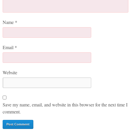
Name
*
Email
*
Website
Save my name, email, and website in this browser for the next time I
comment.