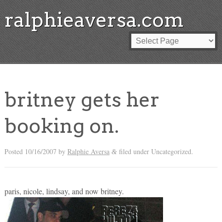
ralphieaversa.com
britney gets her
booking on.
Posted
10/16/2007
by
Ralphie Aversa
filed under Uncategorized.
&
paris, nicole, lindsay, and now britney.