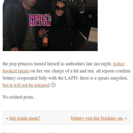
the pop princess turned herself to authorities late last night.
police
booked spears
on her one charge of a hit and run. all reports confirm
britney cooperated fully with the LAPD. there is a spears mugshot,
but it will not be released
🙁
No related posts.
«
brit wants more!
britney gets her booking on.
»