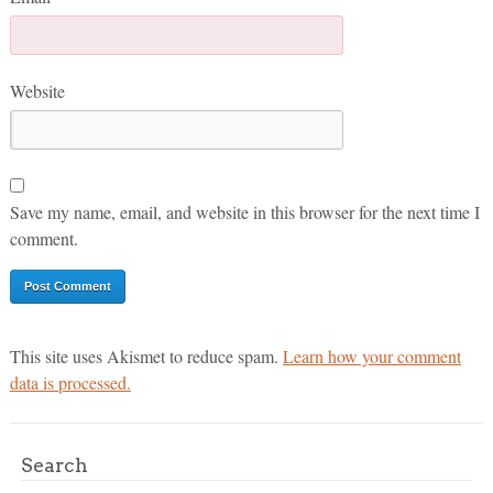
Website
Save my name, email, and website in this browser for the next time I
comment.
This site uses Akismet to reduce spam.
Learn how your comment
data is processed.
Search