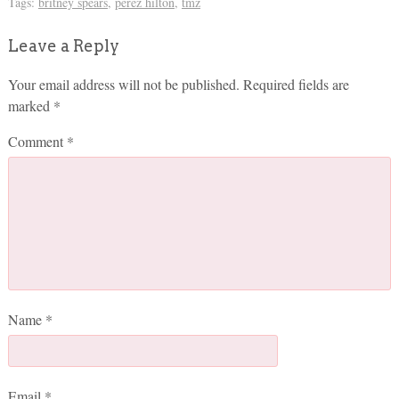
Tags:
britney spears
,
perez hilton
,
tmz
Leave a Reply
Your email address will not be published.
Required fields are
marked
*
Comment
*
Name
*
Email
*