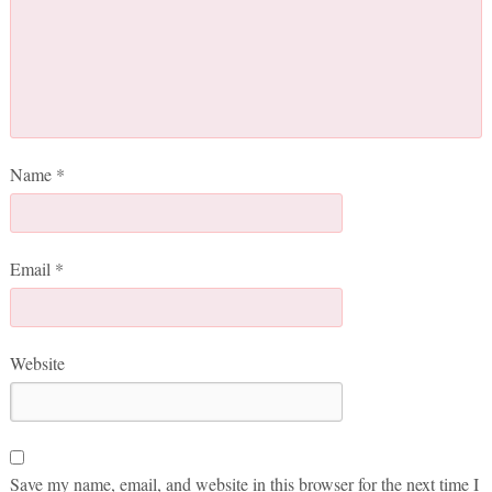
Name
*
Email
*
Website
Save my name, email, and website in this browser for the next time I