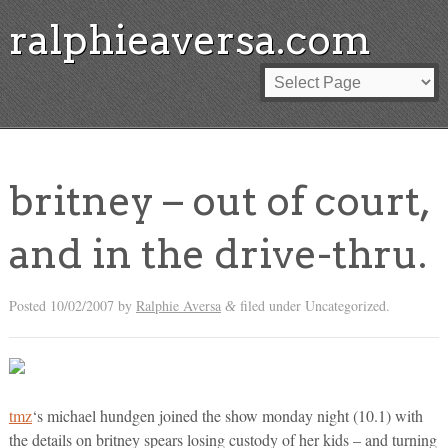
ralphieaversa.com
britney – out of court,
and in the drive-thru.
Posted
10/02/2007
by
Ralphie Aversa
filed under Uncategorized.
&
tmz
‘s michael hundgen joined the show monday night (10.1) with
the details on britney spears losing custody of her kids – and turning