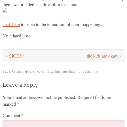
them over to k-fed at a drive-thru restaurant.
click here
to listen to the in-and-out of court happenings.
No related posts.
«
SICK!!!
the kids are okay.
»
Tags:
britney spears
,
kevin federline
,
michael hundgen
,
tmz
Leave a Reply
Your email address will not be published.
Required fields are
marked
*
Comment
*