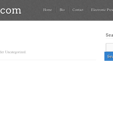
a.com
Home
Bio
Contact
Electronic Pres
Se
der Uncategorized.