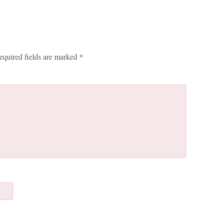
equired fields are marked
*