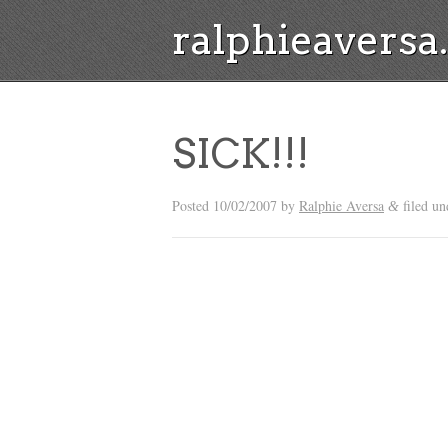
ralphieavers
SICK!!!
Posted
10/02/2007
by
Ralphie Aversa
filed un
&