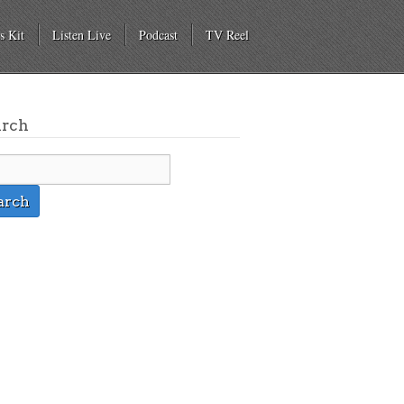
s Kit
Listen Live
Podcast
TV Reel
arch