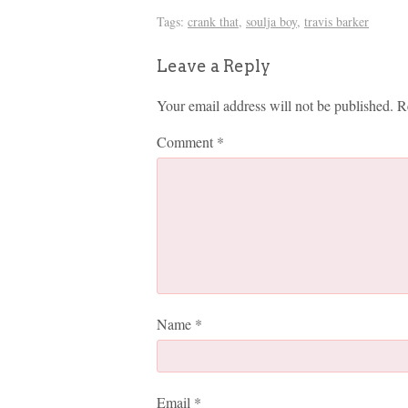
Tags:
crank that
,
soulja boy
,
travis barker
Leave a Reply
Your email address will not be published.
R
Comment
*
Name
*
Email
*