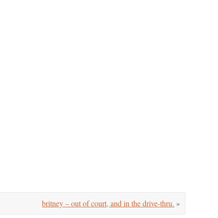
britney – out of court, and in the drive-thru.
»