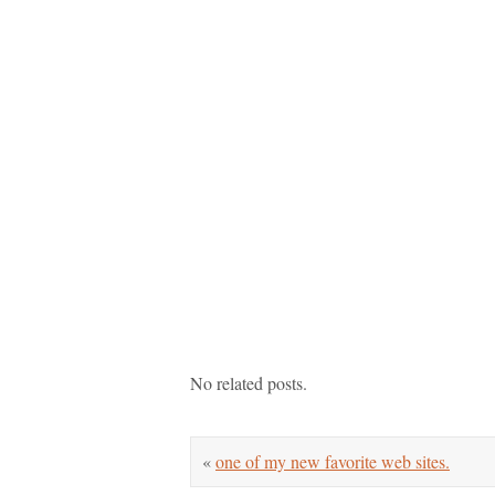
No related posts.
«
one of my new favorite web sites.