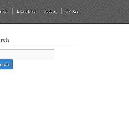
s Kit
Listen Live
Podcast
TV Reel
arch