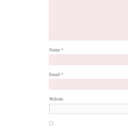
Name
*
Email
*
Website