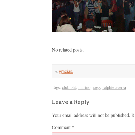
No related posts.
«
gracias.
Tags:
club bht
,
marino
,
ragz
,
ralphie aversa
Leave a Reply
Your email address will not be published.
R
Comment
*