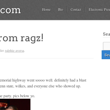
a.com
Home
Bio
Contact
Electronic Pres
Se
from ragz!
nder
ralphie aversa
.
emorial highway went soooo well. definitely had a blast
penn state, wilkes, and everyone else who showed up.
he party. pics below yo.