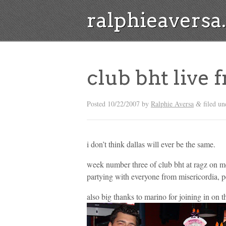
ralphieavers
club bht live 
Posted
10/22/2007
by
Ralphie Aversa
filed u
&
i don’t think dallas will ever be the same.
week number three of club bht at ragz on m
partying with everyone from misericordia, 
also big thanks to marino for joining in on t