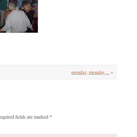
monday, monday…
»
equired fields are marked
*