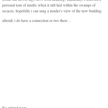
personal tour of msnbc when it still lied within the swamps of
secacus. hopefully i can snag a insider’s view of the new building.
afterall, i do have a connection or two there…
No related posts.