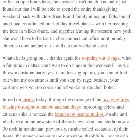
only a couple hours later, the answer is isn’t much. i actually just
found out that i will be able to spend the entire thanksgiving
weekend back with close friends and family in niagara falls. the gf
and i had coordinated our holiday travel plans – with her meeting
me here in wilkes-barre, and together leaving for western new york.
she won’t have to be back in her connecticut office until monday
either, so now neither of us will cut our weekend short.
what else is going on… thanks again for
stopping out to ragz
. what
a fun time in dallas. can’t wait to do it again this weekend – as we
throw a costume party. yes, i am dressing up. no, you cannot find
out what my costume is until you stop by ragz. besides, your
costume gets you no cover and a five dollar voucher. holler.
turned on
msnbc
today. through the coverage of the
ravaging fires
blazing throughout malibu and san diego
, uprooting celebs and
citizens alike, i noticed the
brand new msnbc studios
. msnbc and
nbc have a brand new state-of-the-art newsroom and studio now at
30 rock in manhattan. previously, msnbc called secaucus, nj their
home. the newer digs on tv look amazing. thankfully, i received a