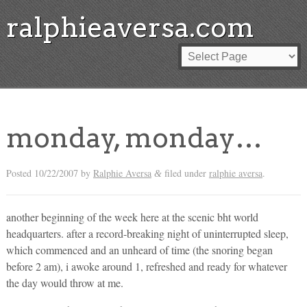
ralphieaversa.com
monday, monday…
Posted
10/22/2007
by
Ralphie Aversa
filed under
ralphie aversa
.
&
another beginning of the week here at the scenic bht world
headquarters. after a record-breaking night of uninterrupted sleep,
which commenced and an unheard of time (the snoring began
before 2 am), i awoke around 1, refreshed and ready for whatever
the day would throw at me.