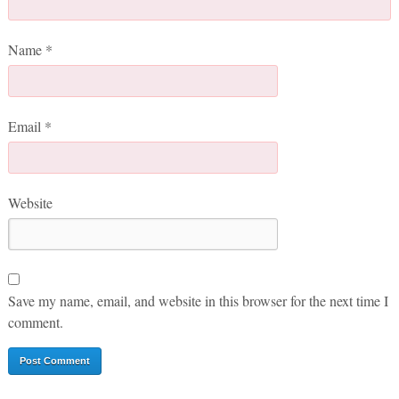
Name
*
Email
*
Website
Save my name, email, and website in this browser for the next time I
comment.