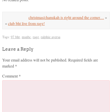
christmas/chanukah is right around the corner…
»
«
club bht live from ragz!
Tags:
97 bht
,
msnbc
,
ragz
,
ralphie aversa
Leave a Reply
Your email address will not be published.
Required fields are
marked
*
Comment
*