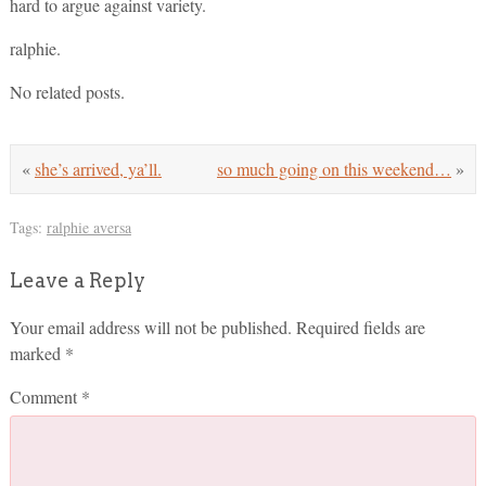
hard to argue against variety.
ralphie.
No related posts.
«
she’s arrived, ya’ll.
so much going on this weekend…
»
Tags:
ralphie aversa
Leave a Reply
Your email address will not be published.
Required fields are
marked
*
Comment
*