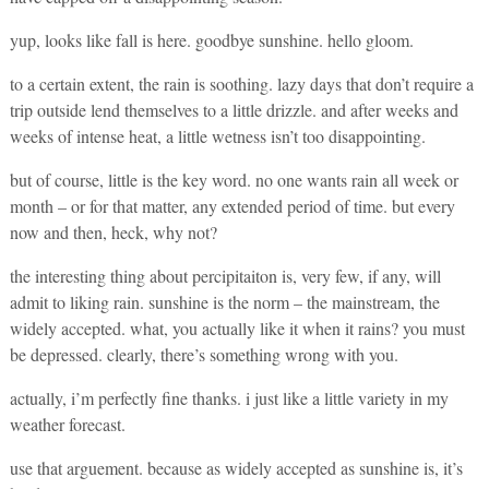
yup, looks like fall is here. goodbye sunshine. hello gloom.
to a certain extent, the rain is soothing. lazy days that don’t require a
trip outside lend themselves to a little drizzle. and after weeks and
weeks of intense heat, a little wetness isn’t too disappointing.
but of course, little is the key word. no one wants rain all week or
month – or for that matter, any extended period of time. but every
now and then, heck, why not?
the interesting thing about percipitaiton is, very few, if any, will
admit to liking rain. sunshine is the norm – the mainstream, the
widely accepted. what, you actually like it when it rains? you must
be depressed. clearly, there’s something wrong with you.
actually, i’m perfectly fine thanks. i just like a little variety in my
weather forecast.
use that arguement. because as widely accepted as sunshine is, it’s