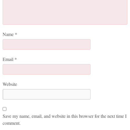
Name
*
Email
*
Website
Save my name, email, and website in this browser for the next time I
comment.