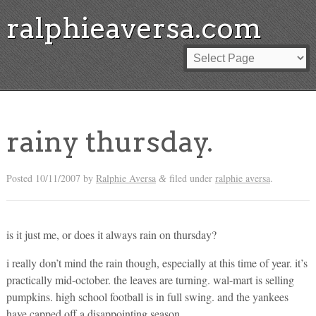
ralphieaversa.com
rainy thursday.
Posted
10/11/2007
by
Ralphie Aversa
filed under
ralphie aversa
.
&
is it just me, or does it always rain on thursday?
i really don’t mind the rain though, especially at this time of year. it’s
practically mid-october. the leaves are turning. wal-mart is selling
pumpkins. high school football is in full swing. and the yankees
have capped off a disappointing season.