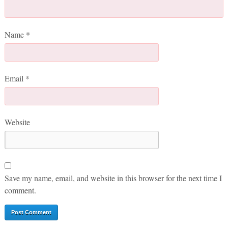
Name
*
Email
*
Website
Save my name, email, and website in this browser for the next time I
comment.