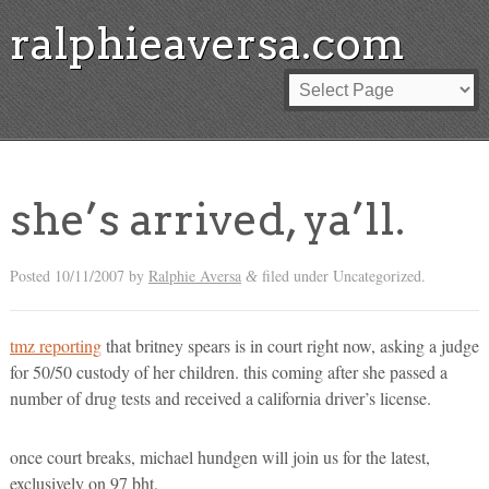
ralphieaversa.com
she’s arrived, ya’ll.
Posted
10/11/2007
by
Ralphie Aversa
filed under Uncategorized.
&
tmz reporting
that britney spears is in court right now, asking a judge
for 50/50 custody of her children. this coming after she passed a
number of drug tests and received a california driver’s license.
once court breaks, michael hundgen will join us for the latest,
exclusively on 97 bht.