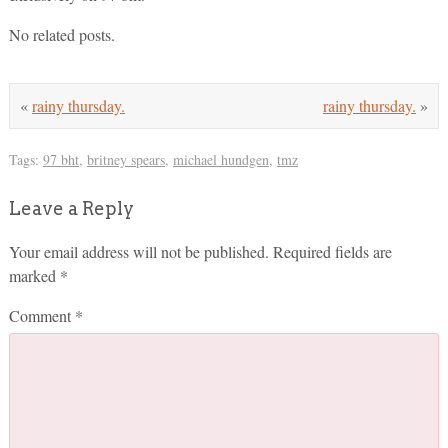
No related posts.
«
rainy thursday.
rainy thursday.
»
Tags:
97 bht
,
britney spears
,
michael hundgen
,
tmz
Leave a Reply
Your email address will not be published.
Required fields are
marked
*
Comment
*