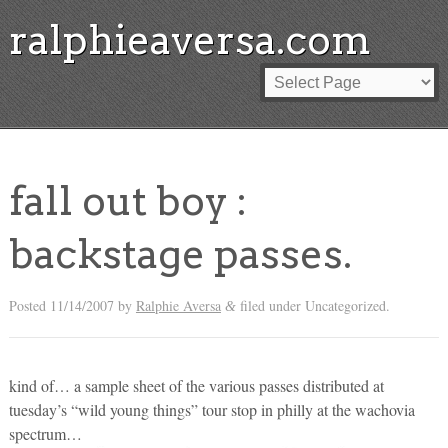
ralphieaversa.com
fall out boy :
backstage passes.
Posted
11/14/2007
by
Ralphie Aversa
filed under Uncategorized.
&
kind of… a sample sheet of the various passes distributed at
tuesday’s “wild young things” tour stop in philly at the wachovia
spectrum…