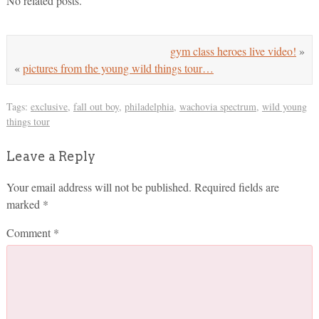
No related posts.
gym class heroes live video!
»
«
pictures from the young wild things tour…
Tags:
exclusive
,
fall out boy
,
philadelphia
,
wachovia spectrum
,
wild young
things tour
Leave a Reply
Your email address will not be published.
Required fields are
marked
*
Comment
*