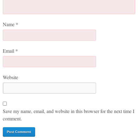
Name
*
Email
*
Website
Save my name, email, and website in this browser for the next time I
comment.