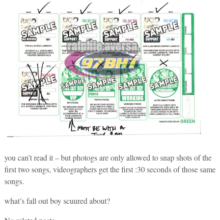
you can’t read it – but photogs are only allowed to snap shots of the
first two songs, videographers get the first :30 seconds of those same
songs.
what’s fall out boy scuured about?