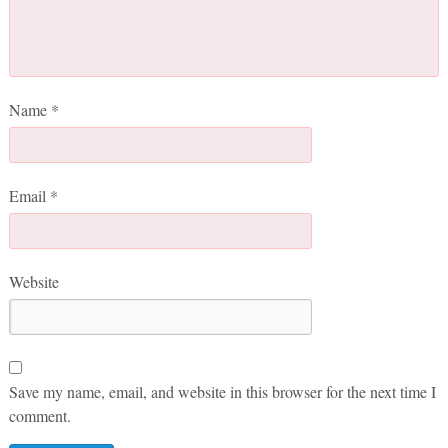
Name
*
Email
*
Website
Save my name, email, and website in this browser for the next time I
comment.