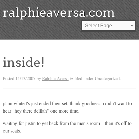
ralphieaversa.com
inside!
Posted
11/13/2007
by
Ralphie Aversa
filed under Uncategorized.
&
plain white t's just ended their set. thank goodness. i didn't want to
hear "hey there delilah" one more time.
waiting for justin to get back from the men's room – then it's off to
our seats.