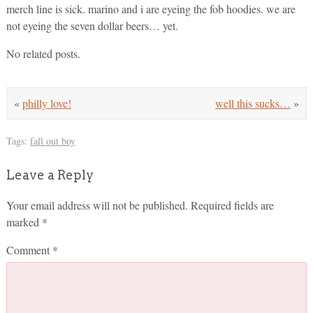
merch line is sick. marino and i are eyeing the fob hoodies. we are
not eyeing the seven dollar beers… yet.
No related posts.
«
philly love!
well this sucks…
»
Tags:
fall out boy
Leave a Reply
Your email address will not be published.
Required fields are
marked
*
Comment
*