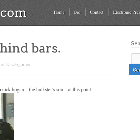
a.com
Home
Bio
Contact
Electronic Pres
Se
hind bars.
der Uncategorized.
p nick hogan – the hulkster’s son – at this point.