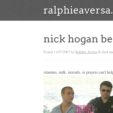
ralphieavers
nick hogan be
Posted
11/07/2007
by
Ralphie Aversa
filed un
&
vitamins, milk, steroids, or prayers can’t hel