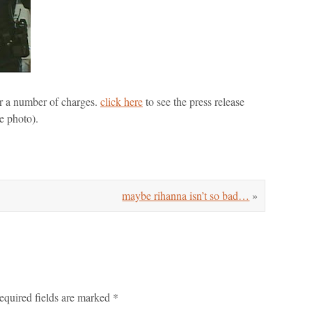
der a number of charges.
click here
to see the press release
e photo).
maybe rihanna isn’t so bad…
»
equired fields are marked
*