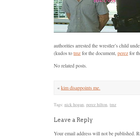
authorities arrested the wrestler’s child un
(kudos to
tmz
for the document,
perez
for th
No related posts.
«
kim disappoints me.
Tags:
nick hogan
,
perez hilton
,
tmz
Leave a Reply
Your email address will not be published.
R