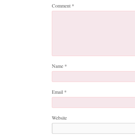
Comment
*
Name
*
Email
*
Website