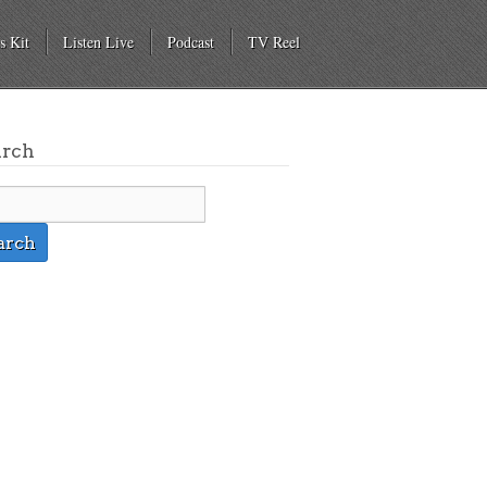
s Kit
Listen Live
Podcast
TV Reel
arch