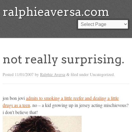
ralphieaversa.com
not really surprising.
Posted
11/01/2007
by
Ralphie Aversa
filed under Uncategorized.
&
jon bon jovi
admits to smoking a little reefer and dealing a little
drugs as a teen
. no – a kid growing up in jersey acting mischievous?
i don’t believe that!