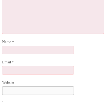
Name
*
Email
*
Website