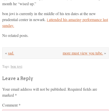
month he “wised up.”
bon jovi is currently in the middle of his ten dates at the new
prudential center in newark.
i attended his amazing performance last
sunday.
No related posts.
«
sad.
more must view you tube.
»
Tags:
bon jovi
Leave a Reply
Your email address will not be published.
Required fields are
marked
*
Comment
*