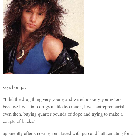
says bon jovi –
“I did the drug thing very young and wised up very young too,
because I was into drugs a little too much, I was entrepreneurial
even then, buying quarter pounds of dope and trying to make a
couple of bucks.”
apparently after smoking joint laced with pcp and hallucinating for a