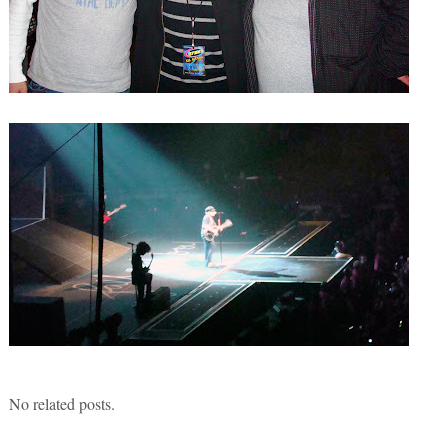
No related posts.