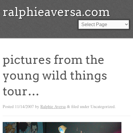
ralphieaversa.com
pictures from the
young wild things
tour…
Posted
11/14/2007
by
Ralphie Aversa
filed under Uncategorized.
&