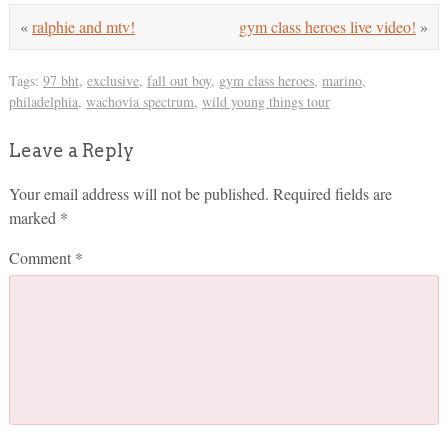
«
ralphie and mtv!
gym class heroes live video!
»
Tags:
97 bht
,
exclusive
,
fall out boy
,
gym class heroes
,
marino
,
philadelphia
,
wachovia spectrum
,
wild young things tour
Leave a Reply
Your email address will not be published.
Required fields are
marked
*
Comment
*