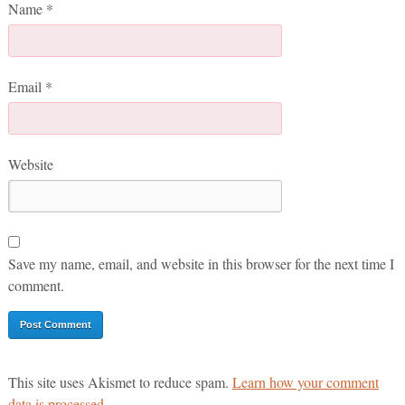
Name
*
Email
*
Website
Save my name, email, and website in this browser for the next time I
comment.
This site uses Akismet to reduce spam.
Learn how your comment
data is processed.