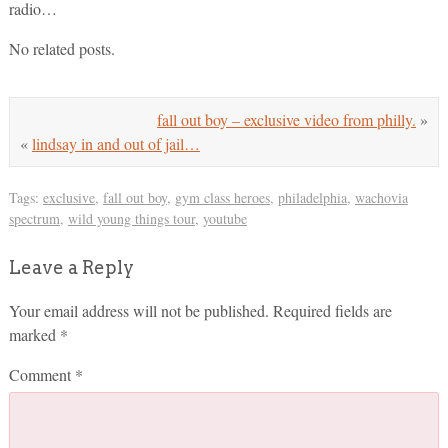
radio…
No related posts.
fall out boy – exclusive video from philly.
»
«
lindsay in and out of jail…
Tags:
exclusive
,
fall out boy
,
gym class heroes
,
philadelphia
,
wachovia
spectrum
,
wild young things tour
,
youtube
Leave a Reply
Your email address will not be published.
Required fields are
marked
*
Comment
*