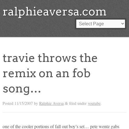
ralphieaversa.com
travie throws the
remix on an fob
song…
Posted
11/15/2007
by
Ralphie Aversa
filed under
youtube
.
&
one of the cooler portions of fall out boy’s set… pete wentz gabs