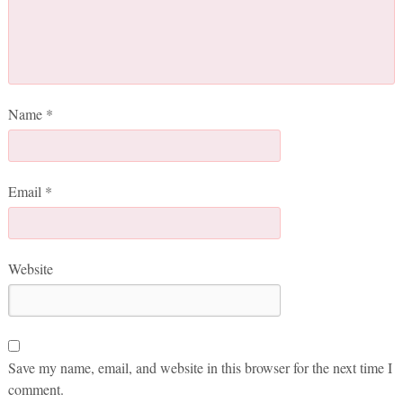
Name
*
Email
*
Website
Save my name, email, and website in this browser for the next time I
comment.