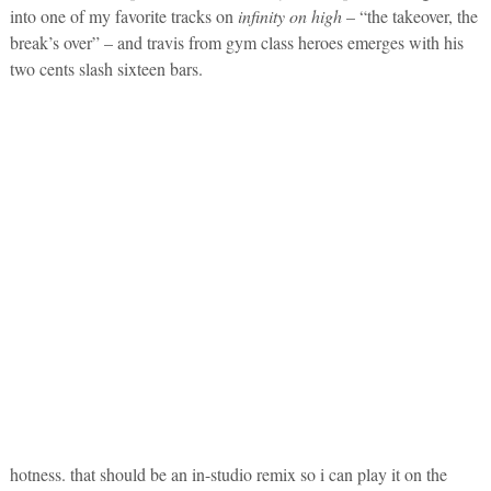
into one of my favorite tracks on
infinity on high
– “the takeover, the
break’s over” – and travis from gym class heroes emerges with his
two cents slash sixteen bars.
hotness. that should be an in-studio remix so i can play it on the