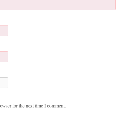
owser for the next time I comment.