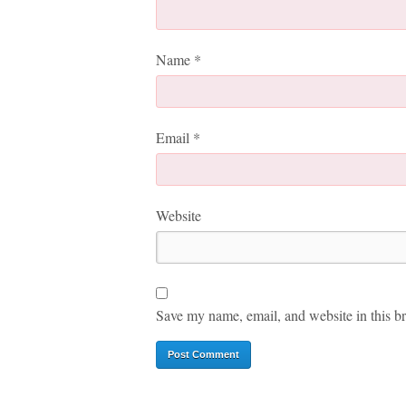
Name
*
Email
*
Website
Save my name, email, and website in this br