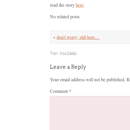
read the story
here
.
No related posts.
«
don’t worry, still here…
Tags:
tyra banks
Leave a Reply
Your email address will not be published.
R
Comment
*