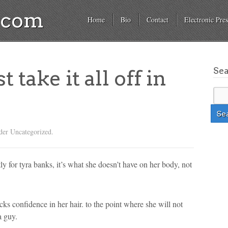
a.com
Home
Bio
Contact
Electronic Pres
Se
 take it all off in
der Uncategorized.
y for tyra banks, it’s what she doesn’t have on her body, not
cks confidence in her hair. to the point where she will not
a guy.