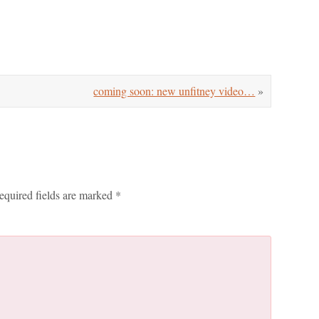
coming soon: new unfitney video…
»
equired fields are marked
*