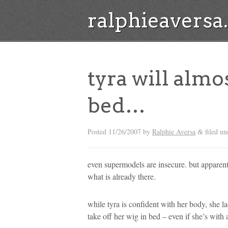
ralphieavers
tyra will almost
bed…
Posted
11/26/2007
by
Ralphie Aversa
filed un
&
even supermodels are insecure. but apparentl
what is already there.
while tyra is confident with her body, she la
take off her wig in bed – even if she’s with 