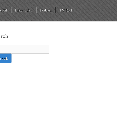
s Kit
Listen Live
Podcast
TV Reel
arch