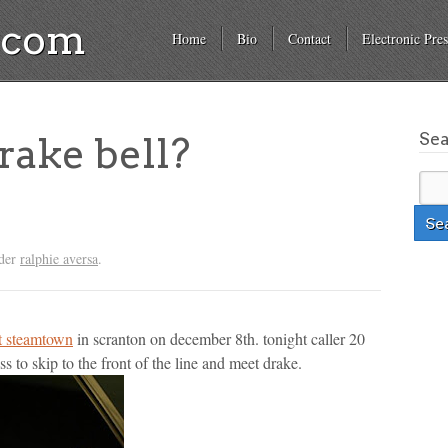
a.com
Home
Bio
Contact
Electronic Pres
Se
ake bell?
nder
ralphie aversa
.
at steamtown
in scranton on december 8th. tonight caller 20
ss to skip to the front of the line and meet drake.