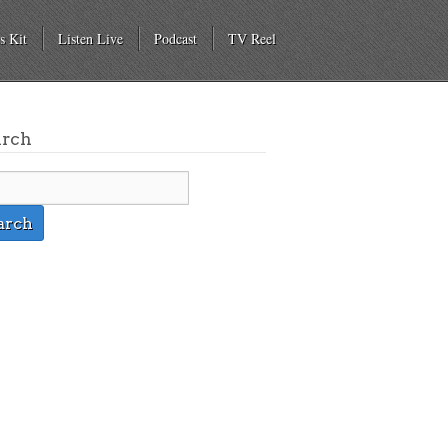
s Kit
Listen Live
Podcast
TV Reel
arch