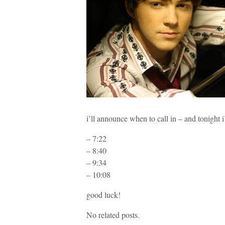
i’ll announce when to call in – and tonig
– 7:22
– 8:40
– 9:34
– 10:08
good luck!
No related posts.