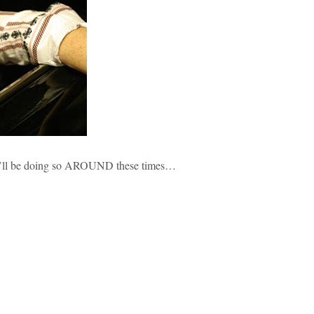
ht i’ll be doing so AROUND these times…