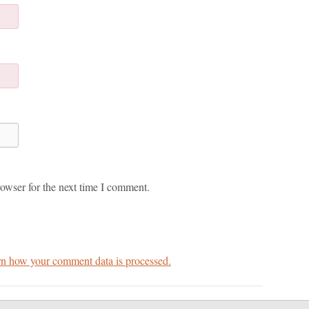
owser for the next time I comment.
n how your comment data is processed.