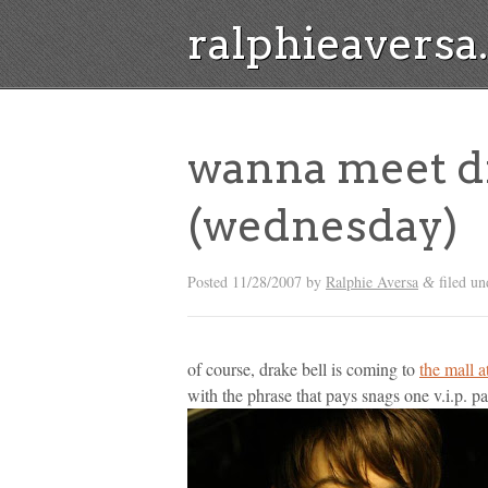
ralphieavers
wanna meet dr
(wednesday)
Posted
11/28/2007
by
Ralphie Aversa
filed u
&
of course, drake bell is coming to
the mall 
with the phrase that pays snags one v.i.p. pa