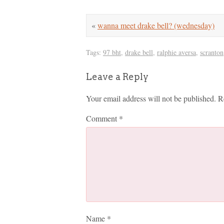
«
wanna meet drake bell? (wednesday)
Tags:
97 bht
,
drake bell
,
ralphie aversa
,
scranton
Leave a Reply
Your email address will not be published.
R
Comment
*
Name
*