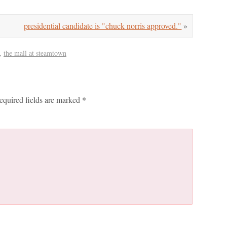
presidential candidate is "chuck norris approved."
»
,
the mall at steamtown
equired fields are marked
*