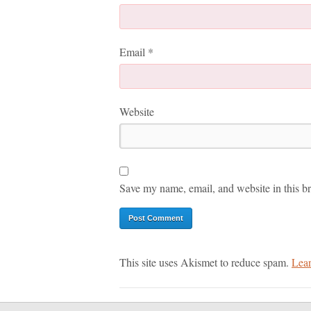
Email
*
Website
Save my name, email, and website in this br
This site uses Akismet to reduce spam.
Lear