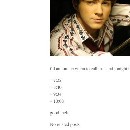
i’ll announce when to call in – and tonig
– 7:22
– 8:40
– 9:34
– 10:08
good luck!
No related posts.