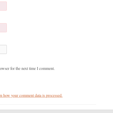
owser for the next time I comment.
n how your comment data is processed.