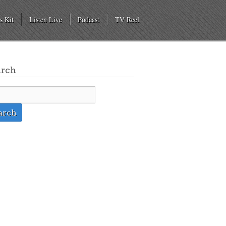
s Kit
Listen Live
Podcast
TV Reel
arch