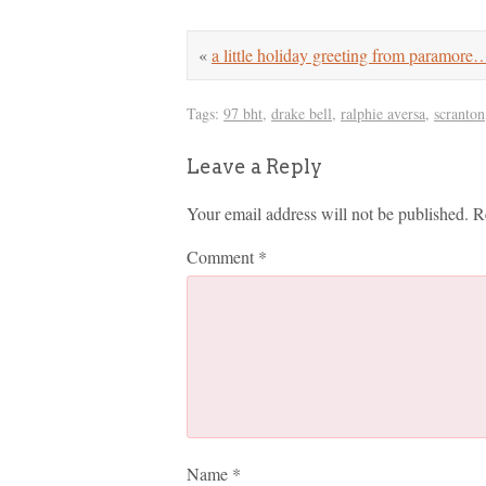
«
a little holiday greeting from paramore
Tags:
97 bht
,
drake bell
,
ralphie aversa
,
scranton
Leave a Reply
Your email address will not be published.
R
Comment
*
Name
*