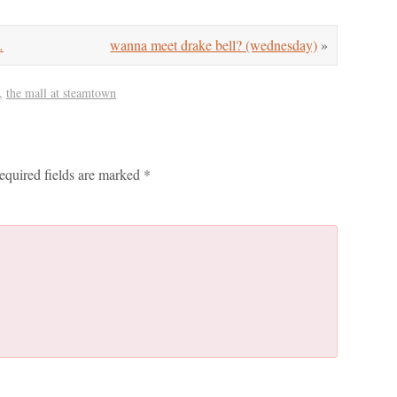
…
wanna meet drake bell? (wednesday)
»
,
the mall at steamtown
equired fields are marked
*