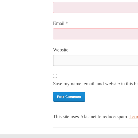
Email
*
Website
Save my name, email, and website in this br
This site uses Akismet to reduce spam.
Lear