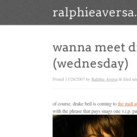
ralphieavers
wanna meet dr
(wednesday)
Posted
11/28/2007
by
Ralphie Aversa
filed u
&
of course, drake bell is coming to
the mall 
with the phrase that pays snags one v.i.p. pa