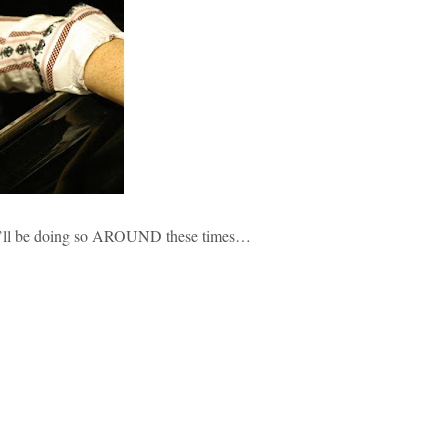
ht i’ll be doing so AROUND these times…