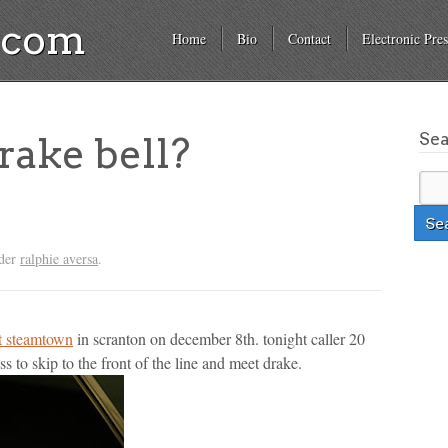
a.com
Home
Bio
Contact
Electronic Pres
Se
ake bell?
nder
ralphie aversa
.
at steamtown
in scranton on december 8th. tonight caller 20
ss to skip to the front of the line and meet drake.