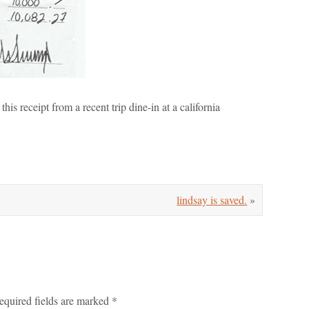
this receipt from a recent trip dine-in at a california
lindsay is saved.
»
equired fields are marked
*