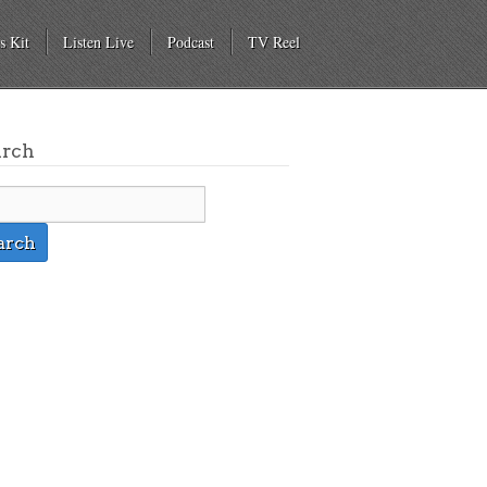
s Kit
Listen Live
Podcast
TV Reel
arch