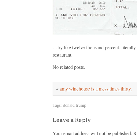
…try like twelve-thousand percent. literally. 
restaurant.
No related posts.
«
amy winehouse is a mess times thirty.
Tags:
donald trump
Leave a Reply
Your email address will not be published.
R