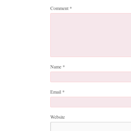
Comment
*
Name
*
Email
*
Website