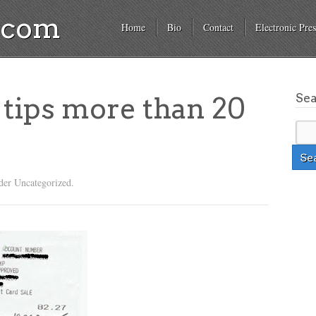
a.com
Home
Bio
Contact
Electronic Pres
Se
tips more than 20
der Uncategorized.