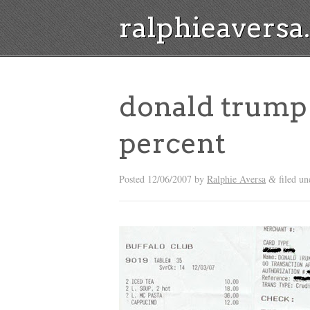
ralphieavers
donald trump 
percent
Posted
12/06/2007
by
Ralphie Aversa
filed un
&