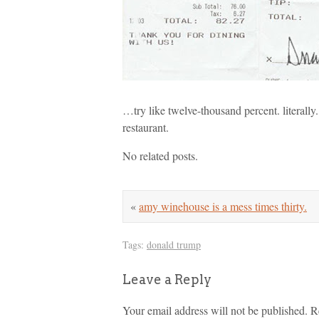
…try like twelve-thousand percent. literally. 
restaurant.
No related posts.
«
amy winehouse is a mess times thirty.
Tags:
donald trump
Leave a Reply
Your email address will not be published.
R