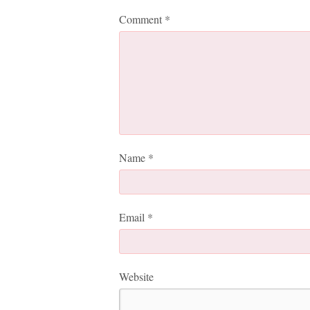
Comment
*
Name
*
Email
*
Website