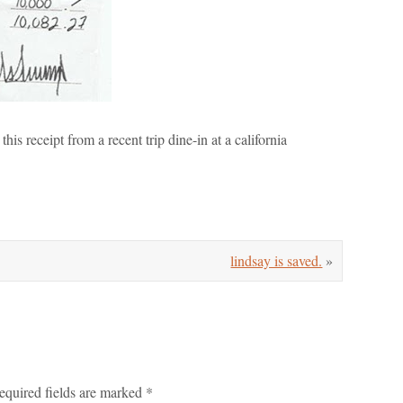
this receipt from a recent trip dine-in at a california
lindsay is saved.
»
equired fields are marked
*