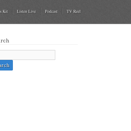
s Kit
Listen Live
Podcast
TV Reel
arch