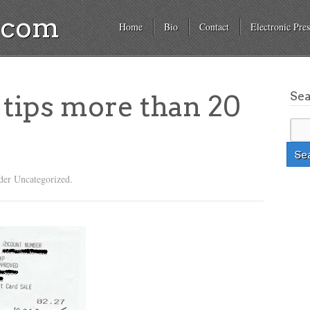
a.com
Home
Bio
Contact
Electronic Pres
Se
tips more than 20
der Uncategorized.