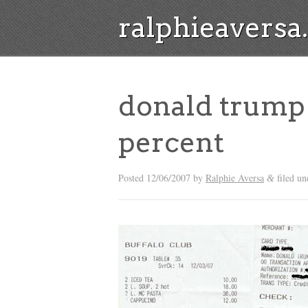
ralphieavers
donald trump 
percent
Posted
12/06/2007
by
Ralphie Aversa
filed un
&