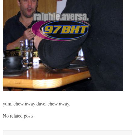
yum. chew away dave, chew away.
No related posts.