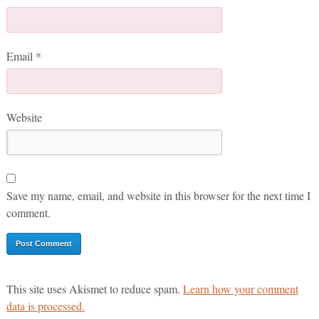
Email
*
Website
Save my name, email, and website in this browser for the next time I
comment.
This site uses Akismet to reduce spam.
Learn how your comment
data is processed.