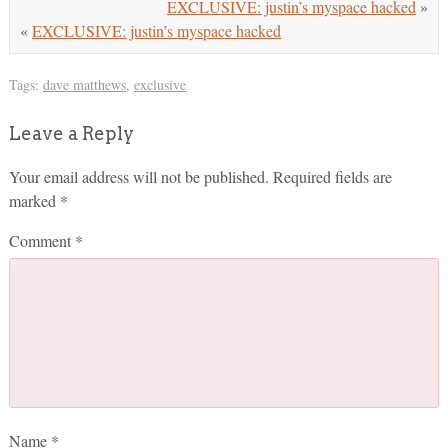
EXCLUSIVE: justin’s myspace hacked
»
«
EXCLUSIVE: justin’s myspace hacked
Tags:
dave matthews
,
exclusive
Leave a Reply
Your email address will not be published.
Required fields are
marked
*
Comment
*
Name
*