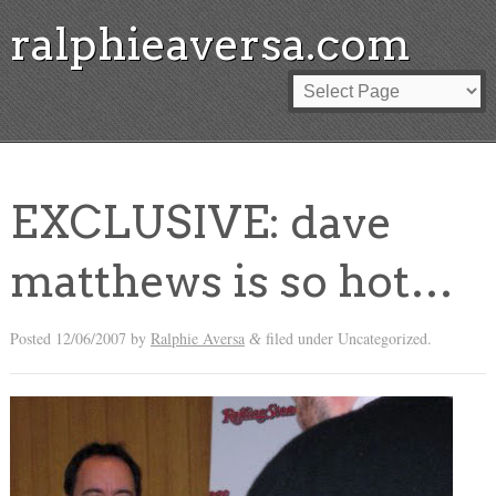
ralphieaversa.com
EXCLUSIVE: dave
matthews is so hot…
Posted
12/06/2007
by
Ralphie Aversa
filed under Uncategorized.
&