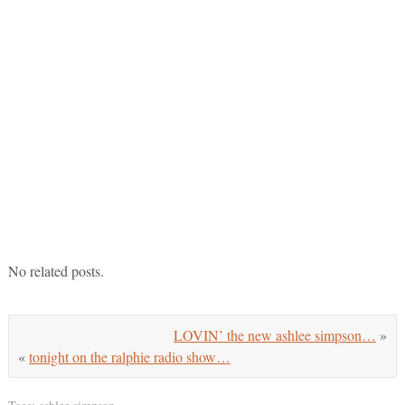
No related posts.
LOVIN’ the new ashlee simpson…
»
«
tonight on the ralphie radio show…