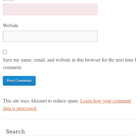
Website
Save my name, email, and website in this browser for the next time I
comment.
This site uses Akismet to reduce spam.
Learn how your comment
data is processed.
Search