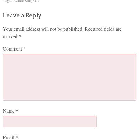
Tags:
ashlee simpson
Leave a Reply
Your email address will not be published.
Required fields are
marked
*
Comment
*
Name
*
Email
*