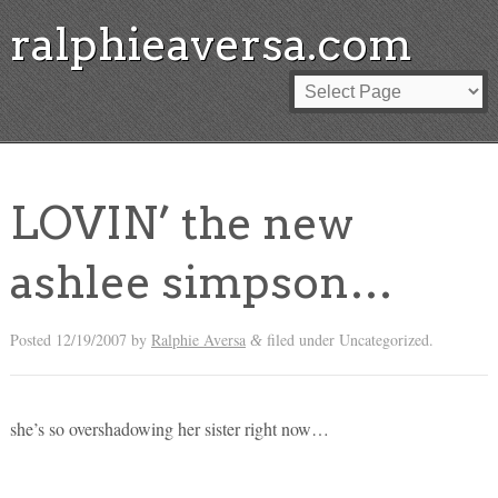
ralphieaversa.com
LOVIN’ the new
ashlee simpson…
Posted
12/19/2007
by
Ralphie Aversa
filed under Uncategorized.
&
she’s so overshadowing her sister right now…