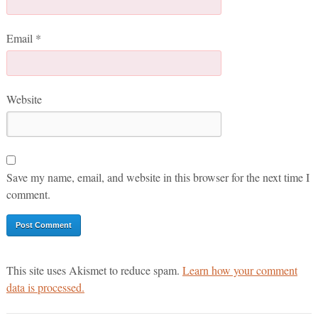
Email
*
Website
Save my name, email, and website in this browser for the next time I
comment.
This site uses Akismet to reduce spam.
Learn how your comment
data is processed.