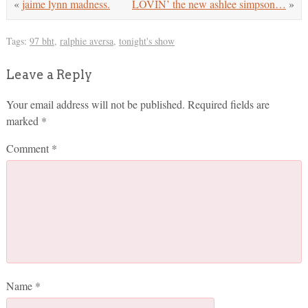
«
jaime lynn madness.
LOVIN’ the new ashlee simpson…
»
Tags:
97 bht
,
ralphie aversa
,
tonight's show
Leave a Reply
Your email address will not be published.
Required fields are
marked
*
Comment
*
Name
*