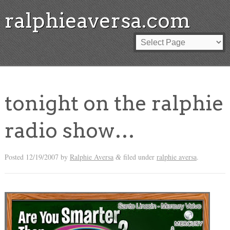
ralphieaversa.com
tonight on the ralphie
radio show…
Posted
12/19/2007
by
Ralphie Aversa
filed under
ralphie aversa
.
&