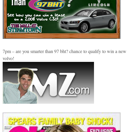
7pm – are you smarter than 97 bht? chance to qualify to win a new
volvo!