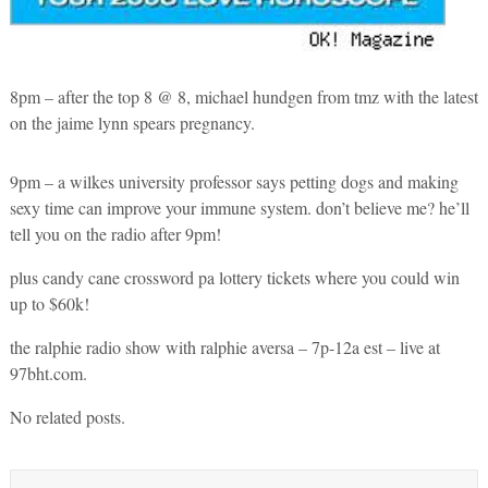
8pm – after the top 8 @ 8, michael hundgen from tmz with the latest
on the jaime lynn spears pregnancy.
9pm – a wilkes university professor says petting dogs and making
sexy time can improve your immune system. don’t believe me? he’ll
tell you on the radio after 9pm!
plus candy cane crossword pa lottery tickets where you could win
up to $60k!
the ralphie radio show with ralphie aversa – 7p-12a est – live at
97bht.com.
No related posts.