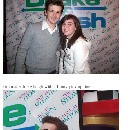
kim made drake laugh with a funny pick-up line…