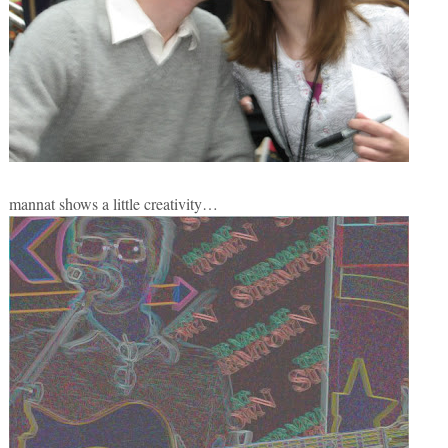
mannat shows a little creativity…