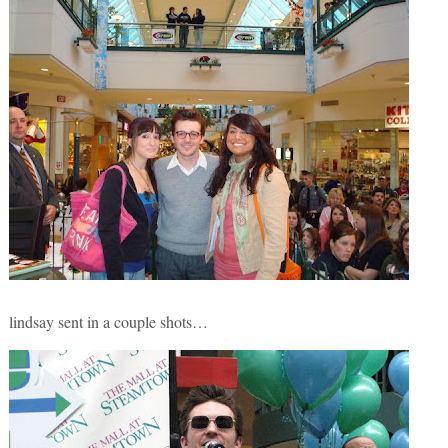
lindsay sent in a couple shots…