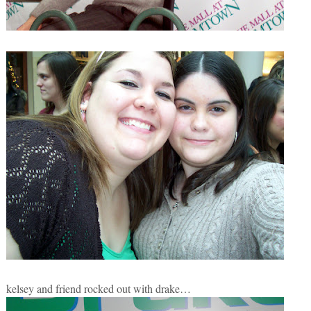
kelsey and friend rocked out with drake…