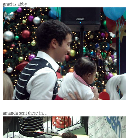
gracias abby!
amanda sent these in…