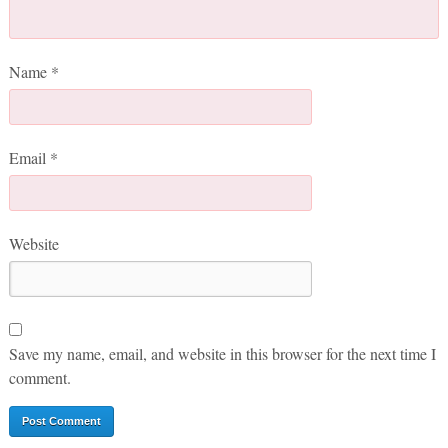
Name
*
Email
*
Website
Save my name, email, and website in this browser for the next time I
comment.