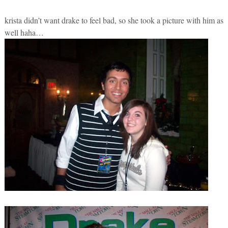
krista didn’t want drake to feel bad, so she took a picture with him as
well haha…