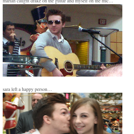
mariah caught drake on the guitar and myself on the mic…
sara left a happy person…