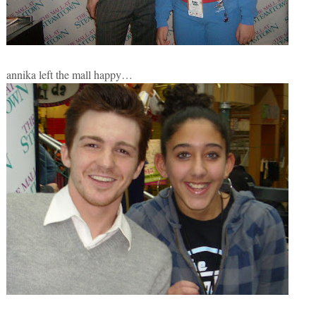
annika left the mall happy…