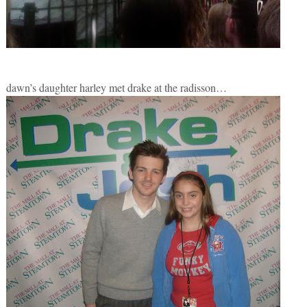
dawn’s daughter harley met drake at the radisson…