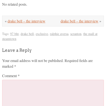
No related posts.
«
drake bell – the interview
drake bell – the interview
»
Tags:
97 bht
,
drake bell
,
exclusive
,
ralphie aversa
,
scranton
,
the mall at
steamtown
Leave a Reply
Your email address will not be published.
Required fields are
marked
*
Comment
*