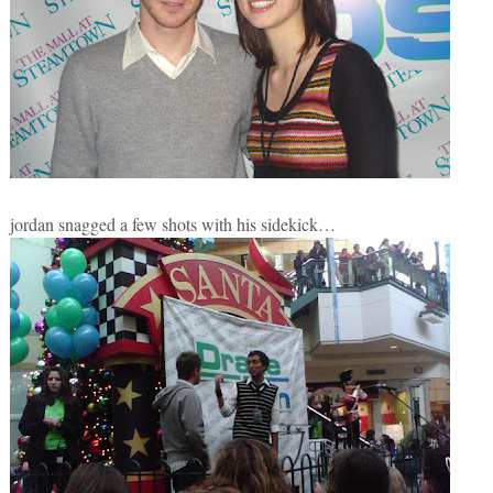
jordan snagged a few shots with his sidekick…