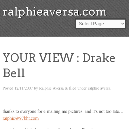
ralphieaversa.com
YOUR VIEW : Drake
Bell
Posted
12/11/2007
by
Ralphie Aversa
filed under
ralphie aversa
.
&
thanks to everyone for e-mailing me pictures, and it’s not too late…
ralphie@97bht.com