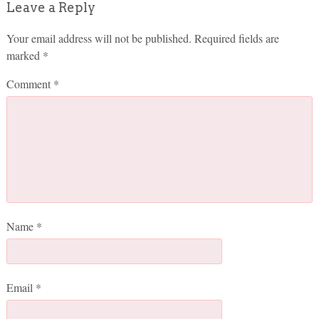
Leave a Reply
Your email address will not be published.
Required fields are
marked
*
Comment
*
Name
*
Email
*