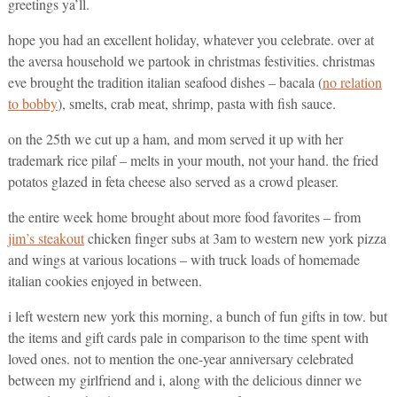
greetings ya’ll.
hope you had an excellent holiday, whatever you celebrate. over at
the aversa household we partook in christmas festivities. christmas
eve brought the tradition italian seafood dishes – bacala (
no relation
to bobby
), smelts, crab meat, shrimp, pasta with fish sauce.
on the 25th we cut up a ham, and mom served it up with her
trademark rice pilaf – melts in your mouth, not your hand. the fried
potatos glazed in feta cheese also served as a crowd pleaser.
the entire week home brought about more food favorites – from
jim’s steakout
chicken finger subs at 3am to western new york pizza
and wings at various locations – with truck loads of homemade
italian cookies enjoyed in between.
i left western new york this morning, a bunch of fun gifts in tow. but
the items and gift cards pale in comparison to the time spent with
loved ones. not to mention the one-year anniversary celebrated
between my girlfriend and i, along with the delicious dinner we