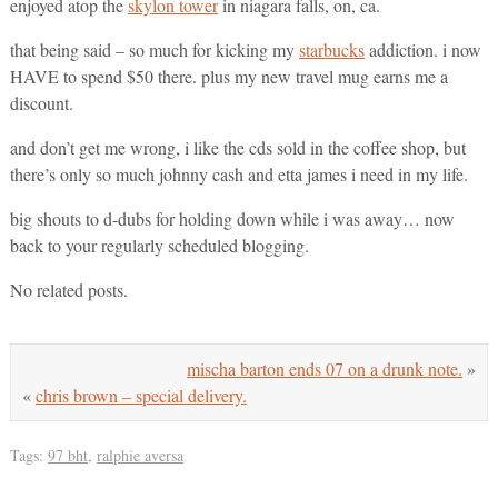
enjoyed atop the
skylon tower
in niagara falls, on, ca.
that being said – so much for kicking my
starbucks
addiction. i now
HAVE to spend $50 there. plus my new travel mug earns me a
discount.
and don’t get me wrong, i like the cds sold in the coffee shop, but
there’s only so much johnny cash and etta james i need in my life.
big shouts to d-dubs for holding down while i was away… now
back to your regularly scheduled blogging.
No related posts.
mischa barton ends 07 on a drunk note.
»
«
chris brown – special delivery.
Tags:
97 bht
,
ralphie aversa