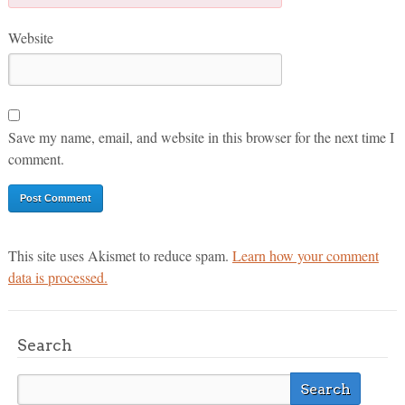
Website
Save my name, email, and website in this browser for the next time I
comment.
This site uses Akismet to reduce spam.
Learn how your comment
data is processed.
Search