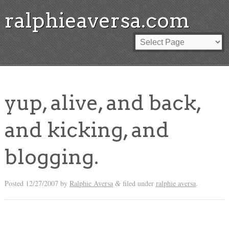
ralphieaversa.com
yup, alive, and back,
and kicking, and
blogging.
Posted
12/27/2007
by
Ralphie Aversa
filed under
ralphie aversa
.
&