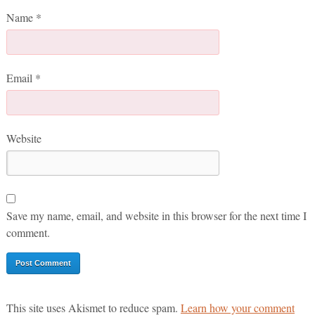
Name
*
Email
*
Website
Save my name, email, and website in this browser for the next time I
comment.
This site uses Akismet to reduce spam.
Learn how your comment