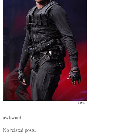
awkward.
No related posts.