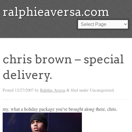
ralphieaversa.com
chris brown – special
delivery.
Posted
12/27/2007
by
Ralphie Aversa
filed under Uncategorized.
&
my, what a holiday package you’ve brought along there, chris.