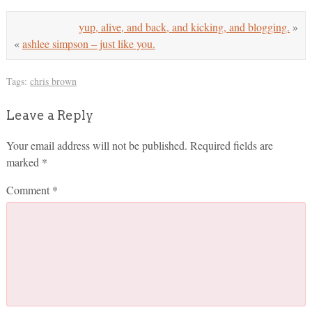
yup, alive, and back, and kicking, and blogging.
»
«
ashlee simpson – just like you.
Tags:
chris brown
Leave a Reply
Your email address will not be published.
Required fields are
marked
*
Comment
*