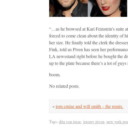
“…as he browsed at Kari Feinstein’s suite 
forced to come clean about the identity of 
her size. He finally told the clerk the dre
Fink, told us Piven has seen her performance
LA newsstand right before he bought the dres
up to the plate because there’s a lot of guys 
boom.
No related posts.
«
tom cruise and will smith – the remix.
Tags:
dita von teese
,
jeremy piven
,
new york pos