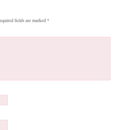
equired fields are marked
*