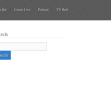
s Kit
Listen Live
Podcast
TV Reel
arch