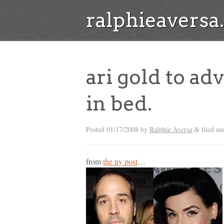
ralphieavers
ari gold to adv
in bed.
Posted
01/17/2008
by
Ralphie Aversa
filed un
&
from
the ny post
…