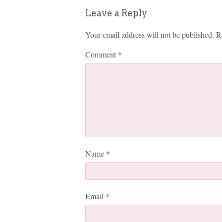
Leave a Reply
Your email address will not be published.
R
Comment
*
Name
*
Email
*