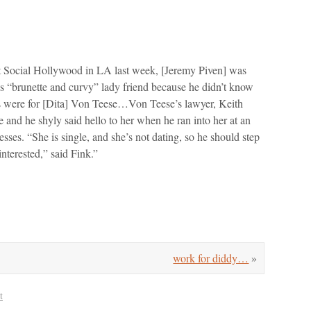
at Social Hollywood in LA last week, [Jeremy Piven] was
his “brunette and curvy” lady friend because he didn’t know
sses were for [Dita] Von Teese…Von Teese’s lawyer, Keith
 and he shyly said hello to her when he ran into her at an
ses. “She is single, and she’s not dating, so he should step
interested,” said Fink.”
work for diddy…
»
t