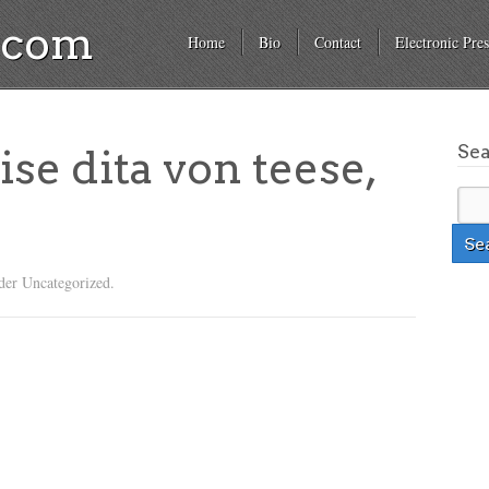
a.com
Home
Bio
Contact
Electronic Pres
Se
ise dita von teese,
der Uncategorized.