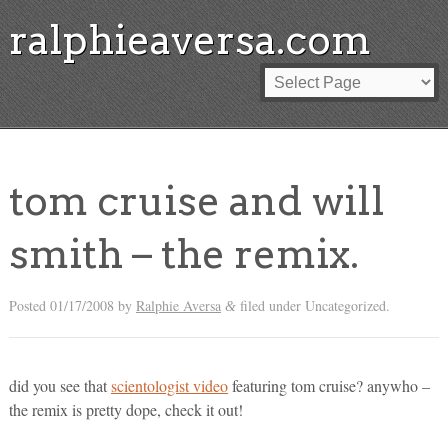
ralphieaversa.com
tom cruise and will
smith – the remix.
Posted
01/17/2008
by
Ralphie Aversa
filed under Uncategorized.
&
did you see that
scientologist video
featuring tom cruise? anywho –
the remix is pretty dope, check it out!