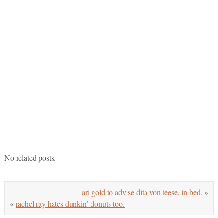
No related posts.
ari gold to advise dita von teese, in bed.
»
«
rachel ray hates dunkin’ donuts too.