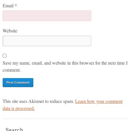
Email
*
Website
Save my name, email, and website in this browser for the next time I
comment.
This site uses Akismet to reduce spam.
Learn how your comment
data is processed.
Search