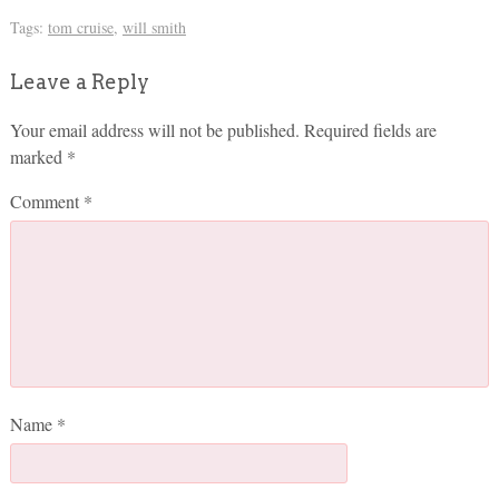
Tags:
tom cruise
,
will smith
Leave a Reply
Your email address will not be published.
Required fields are
marked
*
Comment
*
Name
*