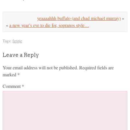
yeaaaahhh buffalo (and chad michael murray)
»
«
a new year’s eve to die for, sopranos style…
Tags:
fergie
Leave a Reply
Your email address will not be published.
Required fields are
marked
*
Comment
*