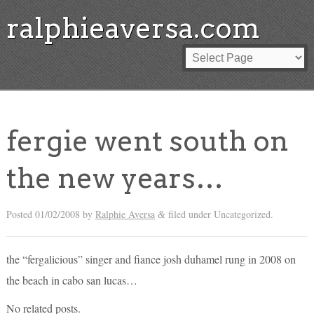
ralphieaversa.com
fergie went south on
the new years…
Posted
01/02/2008
by
Ralphie Aversa
filed under Uncategorized.
&
the “fergalicious” singer and fiance josh duhamel rung in 2008 on
the beach in cabo san lucas…
No related posts.