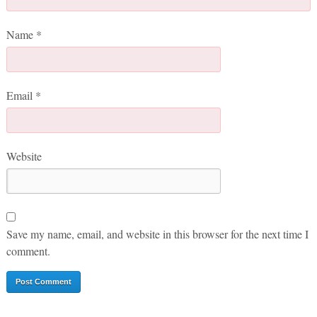
Name
*
Email
*
Website
Save my name, email, and website in this browser for the next time I
comment.