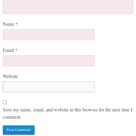
Name
*
Email
*
Website
Save my name, email, and website in this browser for the next time I
comment.