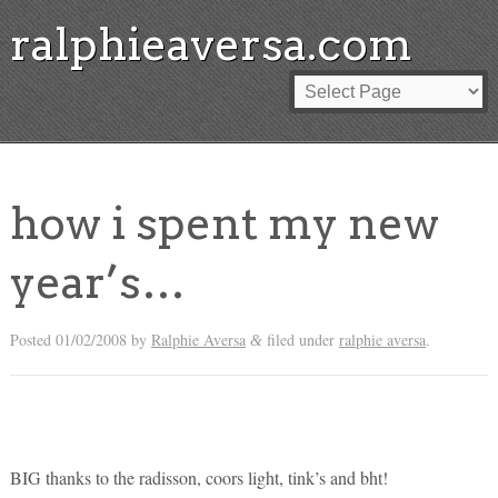
ralphieaversa.com
how i spent my new
year’s…
Posted
01/02/2008
by
Ralphie Aversa
filed under
ralphie aversa
.
&
BIG thanks to the radisson, coors light, tink’s and bht!