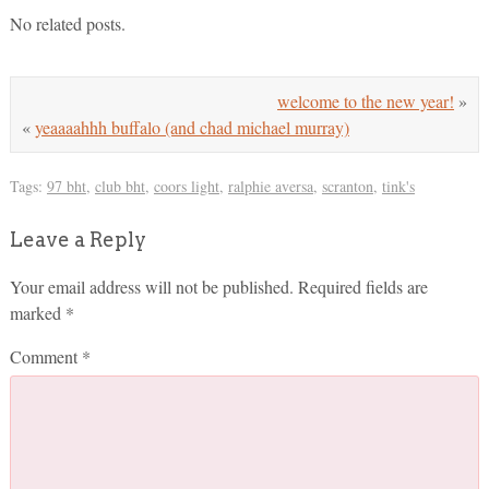
No related posts.
welcome to the new year!
»
«
yeaaaahhh buffalo (and chad michael murray)
Tags:
97 bht
,
club bht
,
coors light
,
ralphie aversa
,
scranton
,
tink's
Leave a Reply
Your email address will not be published.
Required fields are
marked
*
Comment
*