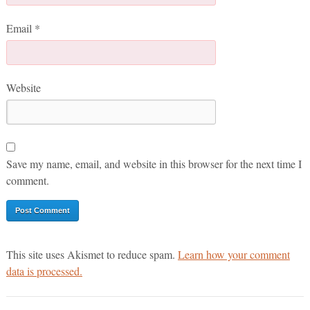
Email
*
Website
Save my name, email, and website in this browser for the next time I
comment.
This site uses Akismet to reduce spam.
Learn how your comment
data is processed.