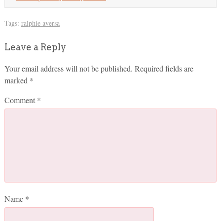
Tags:
ralphie aversa
Leave a Reply
Your email address will not be published.
Required fields are
marked
*
Comment
*
Name
*