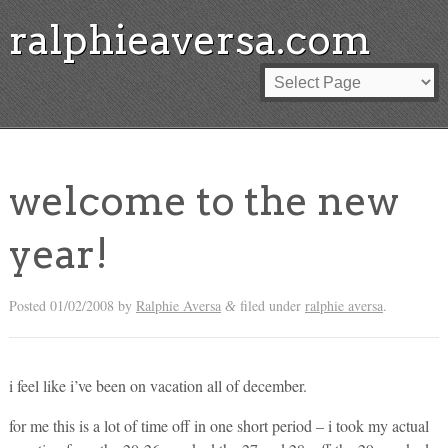
ralphieaversa.com
welcome to the new
year!
Posted
01/02/2008
by
Ralphie Aversa
filed under
ralphie aversa
.
&
i feel like i’ve been on vacation all of december.
for me this is a lot of time off in one short period – i took my actual