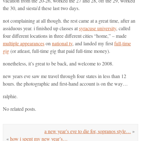
vacation from the 20-26, worked the 27 and 28, off the 29, worked
the 30, and siesta’d these last two days.
not complaining at all though. the rest came at a great time, after an
assiduous year. i finished up classes at
syracuse university
, called
four different locations in three different cities “home,” – made
multiple appearances
on
national tv
, and landed my first
full-time
gig
(or atleast, full-time gig that paid full-time money).
nonetheless, it’s great to be back, and welcome to 2008.
new years eve saw me travel through four states in less than 12
hours. the photographic and first-hand account is on the way…
ralphie.
No related posts.
a new year’s eve to die for, sopranos style…
»
«
how i spent my new year’s…