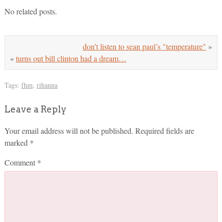
No related posts.
don’t listen to sean paul’s "temperature"
»
«
turns out bill clinton had a dream…
Tags:
fhm
,
rihanna
Leave a Reply
Your email address will not be published.
Required fields are
marked
*
Comment
*