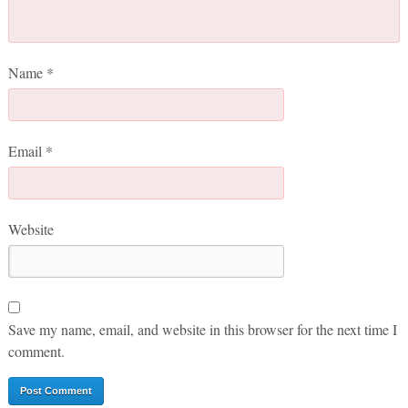
Name
*
Email
*
Website
Save my name, email, and website in this browser for the next time I
comment.