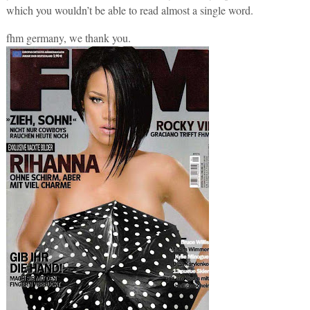
which you wouldn’t be able to read almost a single word.
fhm germany, we thank you.