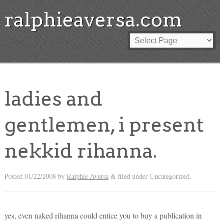
ralphieaversa.com
ladies and
gentlemen, i present
nekkid rihanna.
Posted
01/22/2008
by
Ralphie Aversa
filed under Uncategorized.
&
yes, even naked rihanna could entice you to buy a publication in