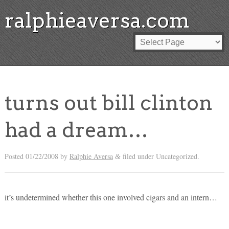
ralphieaversa.com
turns out bill clinton
had a dream…
Posted
01/22/2008
by
Ralphie Aversa
filed under Uncategorized.
&
it’s undetermined whether this one involved cigars and an intern…