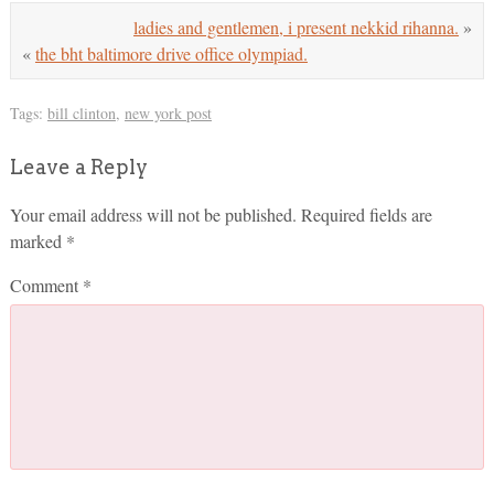
ladies and gentlemen, i present nekkid rihanna.
»
«
the bht baltimore drive office olympiad.
Tags:
bill clinton
,
new york post
Leave a Reply
Your email address will not be published.
Required fields are
marked
*
Comment
*