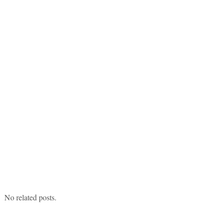
No related posts.