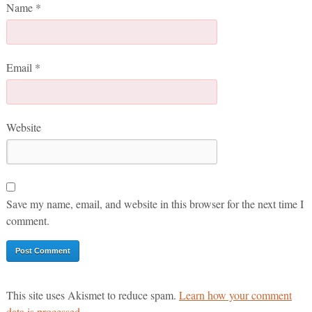
Name
*
Email
*
Website
Save my name, email, and website in this browser for the next time I
comment.
This site uses Akismet to reduce spam.
Learn how your comment
data is processed.