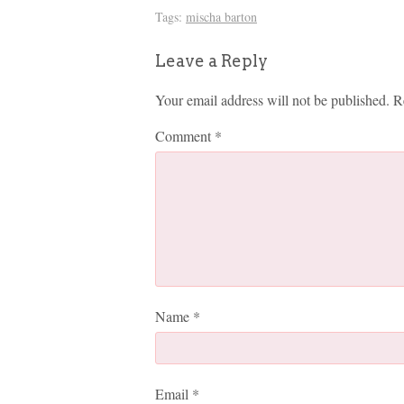
Tags:
mischa barton
Leave a Reply
Your email address will not be published.
R
Comment
*
Name
*
Email
*