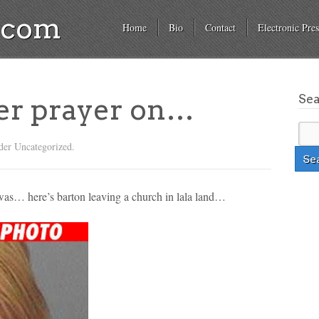
a.com
Home
Bio
Contact
Electronic Pres
Se
er prayer on…
der Uncategorized.
was… here’s barton leaving a church in lala land…