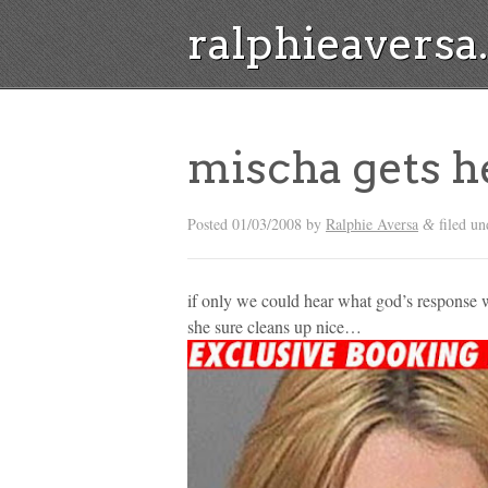
ralphieavers
mischa gets h
Posted
01/03/2008
by
Ralphie Aversa
filed un
&
if only we could hear what god’s response 
she sure cleans up nice…