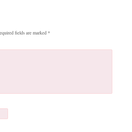
equired fields are marked
*