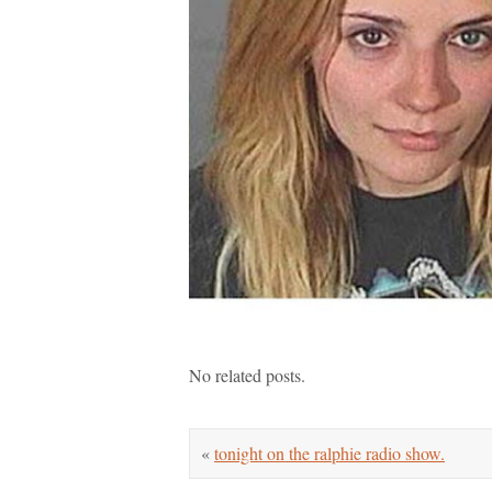
No related posts.
«
tonight on the ralphie radio show.