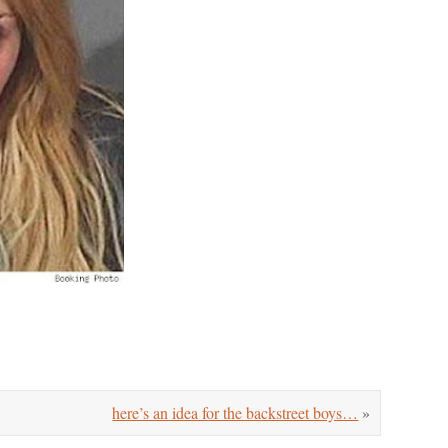
here’s an idea for the backstreet boys…
»