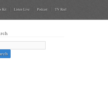
s Kit
Listen Live
Podcast
TV Reel
arch