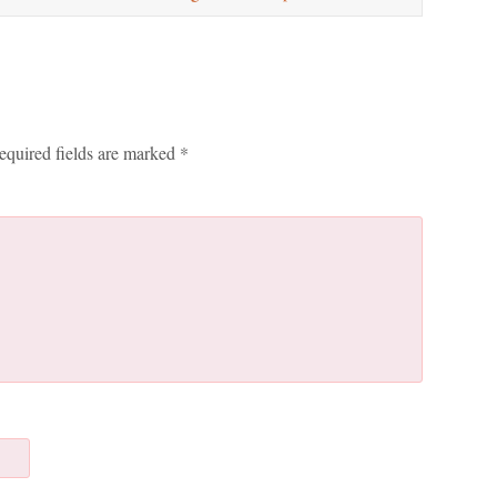
equired fields are marked
*