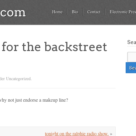
a.com
Home
Bio
Contact
Electronic Pres
Se
 for the backstreet
der Uncategorized.
why not just endorse a makeup line?
tonight on the ralphie radio show.
»