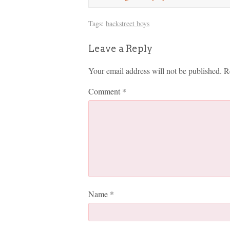
Tags:
backstreet boys
Leave a Reply
Your email address will not be published.
R
Comment
*
Name
*