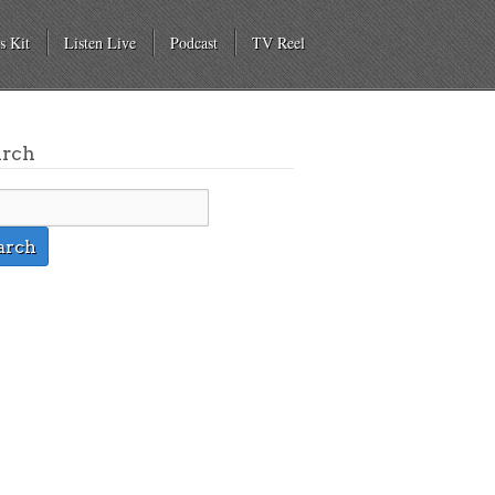
s Kit
Listen Live
Podcast
TV Reel
arch