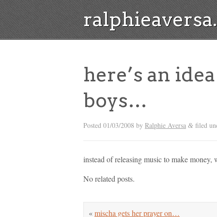
ralphieavers
here’s an idea
boys…
Posted
01/03/2008
by
Ralphie Aversa
filed un
&
instead of releasing music to make money, 
No related posts.
«
mischa gets her prayer on…