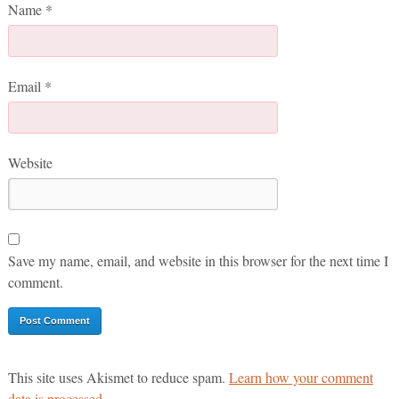
Name
*
Email
*
Website
Save my name, email, and website in this browser for the next time I
comment.
This site uses Akismet to reduce spam.
Learn how your comment
data is processed.