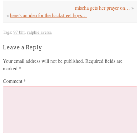
mischa gets her prayer on…
»
«
here’s an idea for the backstreet boys…
Tags:
97 bht
,
ralphie aversa
Leave a Reply
Your email address will not be published.
Required fields are
marked
*
Comment
*