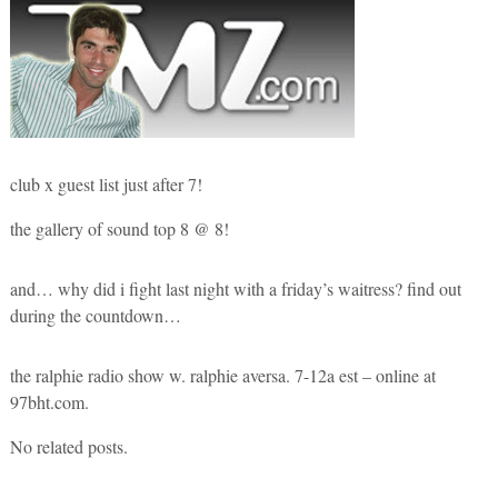
club x guest list just after 7!
the gallery of sound top 8 @ 8!
and… why did i fight last night with a friday’s waitress? find out
during the countdown…
the ralphie radio show w. ralphie aversa. 7-12a est – online at
97bht.com.
No related posts.