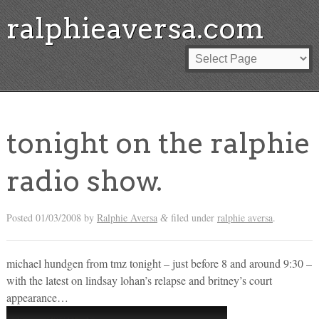
ralphieaversa.com
tonight on the ralphie
radio show.
Posted
01/03/2008
by
Ralphie Aversa
filed under
ralphie aversa
.
&
michael hundgen from tmz tonight – just before 8 and around 9:30 –
with the latest on lindsay lohan’s relapse and britney’s court
appearance…