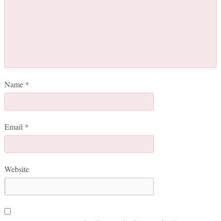
Name
*
Email
*
Website