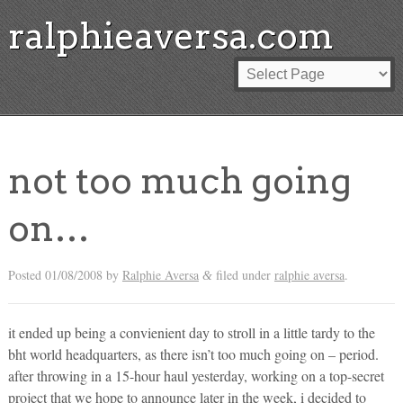
ralphieaversa.com
not too much going
on…
Posted
01/08/2008
by
Ralphie Aversa
filed under
ralphie aversa
.
&
it ended up being a convienient day to stroll in a little tardy to the
bht world headquarters, as there isn’t too much going on – period.
after throwing in a 15-hour haul yesterday, working on a top-secret
project that we hope to announce later in the week, i decided to