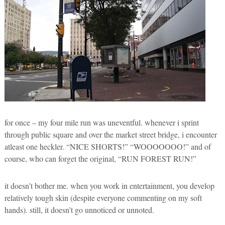
for once – my four mile run was uneventful. whenever i sprint
through public square and over the market street bridge, i encounter
atleast one heckler. “NICE SHORTS!” “WOOOOOOO!” and of
course, who can forget the original, “RUN FOREST RUN!”
it doesn’t bother me. when you work in entertainment, you develop
relatively tough skin (despite everyone commenting on my soft
hands). still, it doesn’t go unnoticed or unnoted.