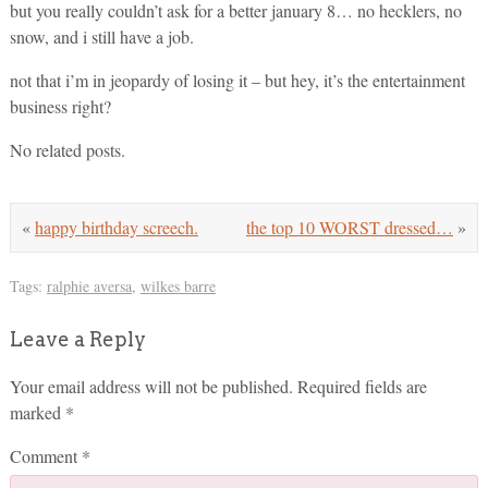
but you really couldn’t ask for a better january 8… no hecklers, no
snow, and i still have a job.
not that i’m in jeopardy of losing it – but hey, it’s the entertainment
business right?
No related posts.
«
happy birthday screech.
the top 10 WORST dressed…
»
Tags:
ralphie aversa
,
wilkes barre
Leave a Reply
Your email address will not be published.
Required fields are
marked
*
Comment
*