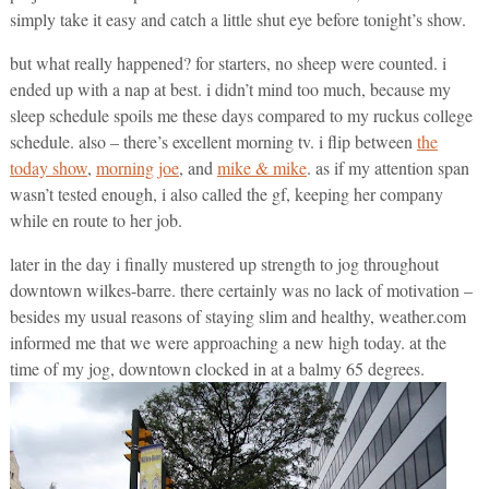
simply take it easy and catch a little shut eye before tonight’s show.
but what really happened? for starters, no sheep were counted. i
ended up with a nap at best. i didn’t mind too much, because my
sleep schedule spoils me these days compared to my ruckus college
schedule. also – there’s excellent morning tv. i flip between
the
today show
,
morning joe
, and
mike & mike
. as if my attention span
wasn’t tested enough, i also called the gf, keeping her company
while en route to her job.
later in the day i finally mustered up strength to jog throughout
downtown wilkes-barre. there certainly was no lack of motivation –
besides my usual reasons of staying slim and healthy, weather.com
informed me that we were approaching a new high today. at the
time of my jog, downtown clocked in at a balmy 65 degrees.